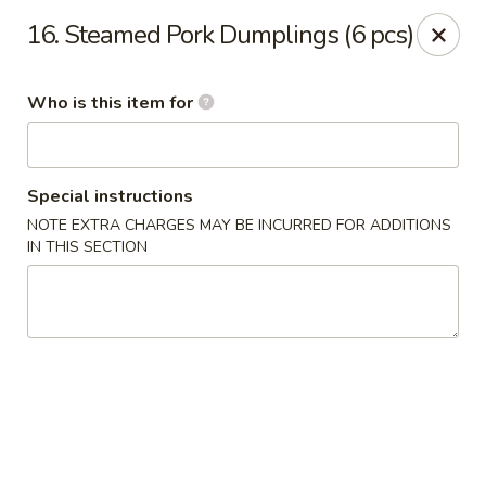
China Palace - North Port
16. Steamed Pork Dumplings (6 pcs)
1581 S Sumter Blvd North Port, FL 34287
Who is this item for
Select Order Type
Select Time
Special instructions
NOTE EXTRA CHARGES MAY BE INCURRED FOR ADDITIONS
IN THIS SECTION
China Palace - North Port
Opens at 11:00AM
Closed
Store info
Call us