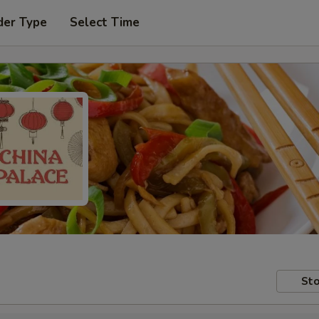
der Type
Select Time
Sto