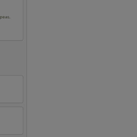
 peas,