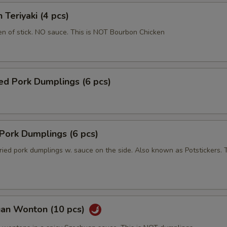
 Teriyaki (4 pcs)
en of stick. NO sauce. This is NOT Bourbon Chicken
ed Pork Dumplings (6 pcs)
 Pork Dumplings (6 pcs)
ried pork dumplings w. sauce on the side. Also known as Potstickers. T
uan Wonton (10 pcs)