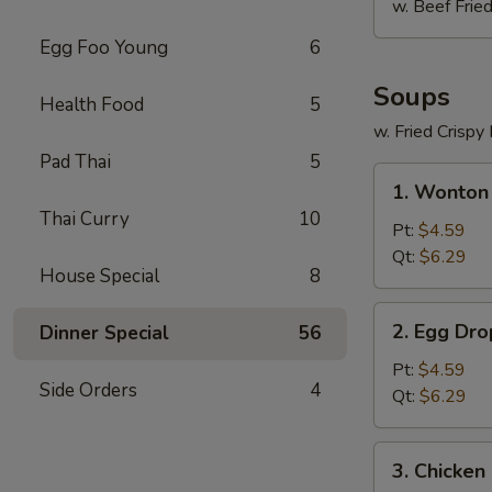
w. Beef Fried
Egg Foo Young
6
Soups
Health Food
5
w. Fried Crispy
Pad Thai
5
1.
1. Wonton
Wonton
Thai Curry
10
Soup
Pt:
$4.59
Qt:
$6.29
House Special
8
2.
2. Egg Dr
Dinner Special
56
Egg
Drop
Pt:
$4.59
Side Orders
4
Soup
Qt:
$6.29
3.
3. Chicken
Chicken