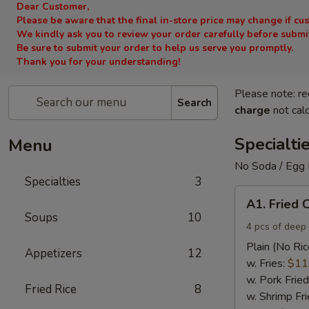
Dear Customer,
Please be aware that the final in-store price may change if cu
We kindly ask you to review your order carefully before submitt
Be sure to submit your order to help us serve you promptly.
Thank you for your understanding!
Please note: re
Search
charge
not calc
Specialti
Menu
No Soda / Egg 
Specialties
3
A1.
A1. Fried 
Fried
Soups
10
Chicken
4 pcs of deep 
Wings
Plain (No Ric
Appetizers
12
(4)
w. Fries:
$11
w. Pork Fried
Fried Rice
8
w. Shrimp Fri