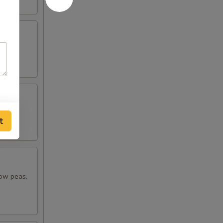
t
now peas,