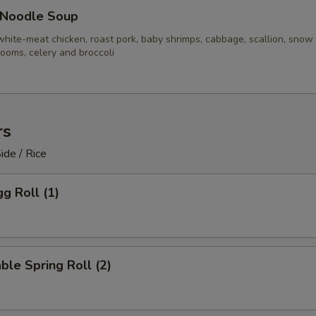
 Noodle Soup
white-meat chicken, roast pork, baby shrimps, cabbage, scallion, snow
ooms, celery and broccoli
rs
ide / Rice
gg Roll (1)
ble Spring Roll (2)