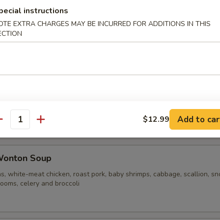
pecial instructions
OTE EXTRA CHARGES MAY BE INCURRED FOR ADDITIONS IN THIS
ble Noodle Soup
ECTION
n Vegetable Soup
Add to car
$12.99
antity
Wonton Soup
s, white-meat chicken, roast pork, baby shrimps, cabbage, scallion, s
ooms, celery and broccoli