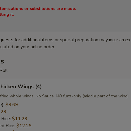
stomizations or substitutions are made.
ing it.
quests for additional items or special preparation may incur an
ex
ulated on your online order.
es
Roll
Chicken Wings (4)
fried whole wings. No Sauce. NO flats-only (middle part of the wing)
e):
$9.69
.29
 Rice:
$11.29
ed Rice:
$12.29