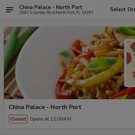
China Palace - North Port
Select Or
1581 S Sumter Blvd North Port, FL 34287
China Palace - North Port
Opens at 11:00AM
Closed