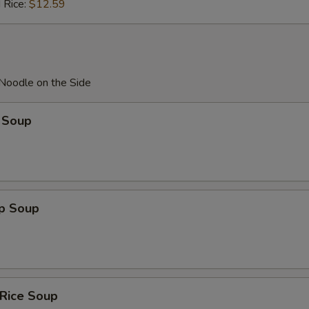
 Rice:
$12.59
 Noodle on the Side
 Soup
op Soup
 Rice Soup