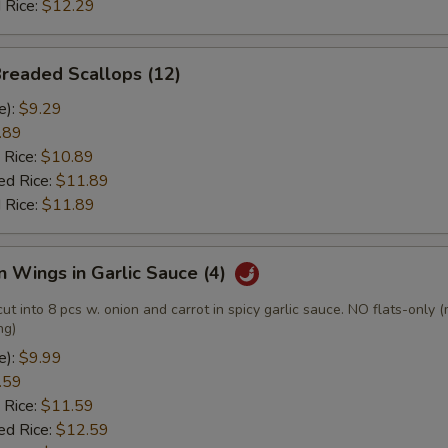
 Rice:
$12.29
Breaded Scallops (12)
e):
$9.29
.89
 Rice:
$10.89
ed Rice:
$11.89
 Rice:
$11.89
n Wings in Garlic Sauce (4)
cut into 8 pcs w. onion and carrot in spicy garlic sauce. NO flats-only 
ng)
e):
$9.99
.59
 Rice:
$11.59
ed Rice:
$12.59