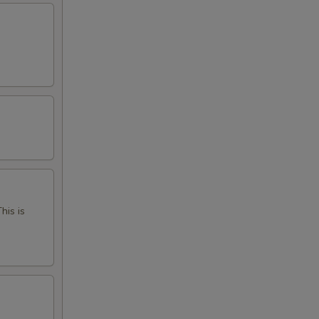
his is