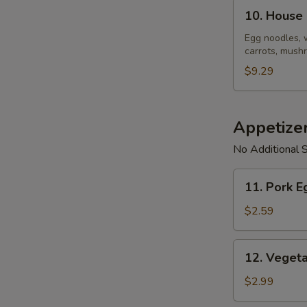
10.
10. House
House
Noodle
Egg noodles, 
carrots, mushr
Soup
$9.29
Appetize
No Additional S
11.
11. Pork E
Pork
Egg
$2.59
Roll
(1)
12.
12. Vegeta
Vegetable
Spring
$2.99
Roll