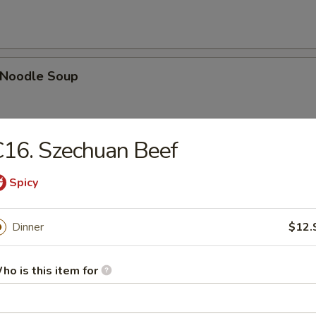
n Noodle Soup
16. Szechuan Beef
egetable Soup
Spicy
Dinner
$12.
 Egg Drop Combination Soup
ho is this item for
pork wontons, Qt has 6 pork wontons