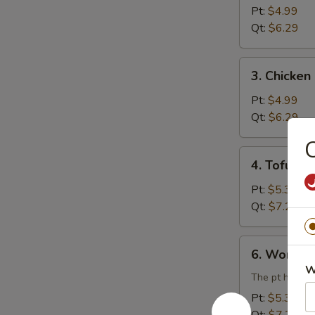
Rice
Pt:
$4.99
Soup
Qt:
$6.29
3.
3. Chicke
Chicken
Noodle
Pt:
$4.99
Soup
Qt:
$6.29
C
4.
4. Tofu V
Tofu
Vegetable
Pt:
$5.39
Soup
Qt:
$7.29
6.
6. Wonton
Wonton
W
Egg
The pt has 3 
Drop
Pt:
$5.39
Combination