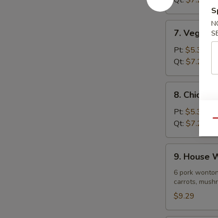
Qt:
$7.29
Soup
S
N
7.
7. Vegeta
S
Vegetable
Noodle
Pt:
$5.39
Soup
Qt:
$7.29
8.
8. Chicke
Chicken
Vegetable
Pt:
$5.39
Soup
Qu
Qt:
$7.29
9.
9. House 
House
Wonton
6 pork wonton
carrots, mushr
Soup
$9.29