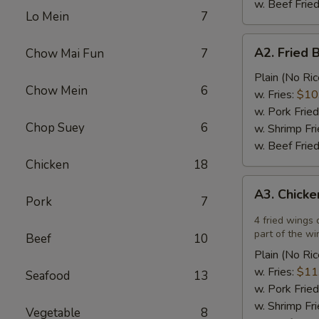
w. Beef Fried
Lo Mein
7
A2.
A2. Fried 
Chow Mai Fun
7
Fried
Breaded
Plain (No Ric
Chow Mein
6
Scallops
w. Fries:
$10
(12)
w. Pork Fried
Chop Suey
6
w. Shrimp Fri
w. Beef Fried
Chicken
18
A3.
A3. Chicke
Chicken
Pork
7
Wings
4 fried wings 
in
part of the wi
Beef
10
Garlic
Plain (No Ric
Sauce
w. Fries:
$11
Seafood
13
(4)
w. Pork Fried
w. Shrimp Fri
Vegetable
8