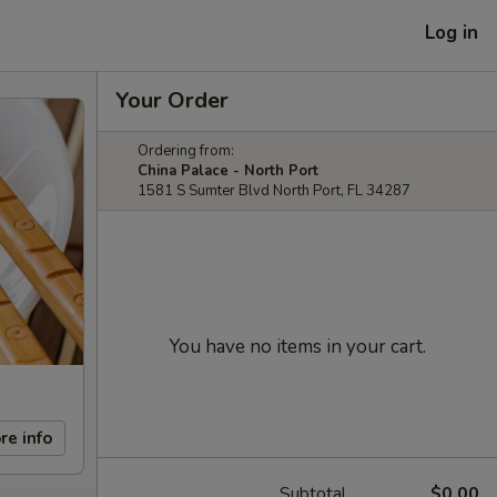
Log in
Your Order
Ordering from:
China Palace - North Port
1581 S Sumter Blvd North Port, FL 34287
You have no items in your cart.
re info
Subtotal
$0.00