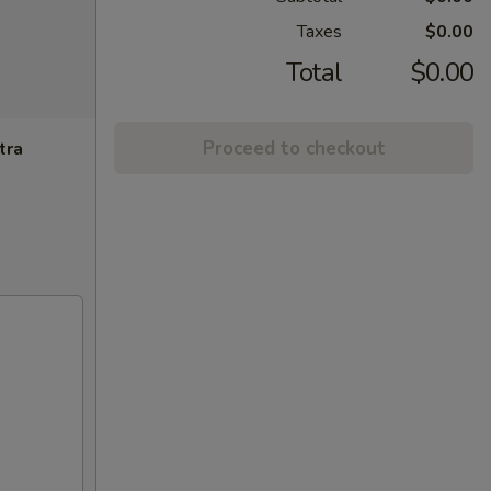
Taxes
$0.00
Total
$0.00
Proceed to checkout
tra