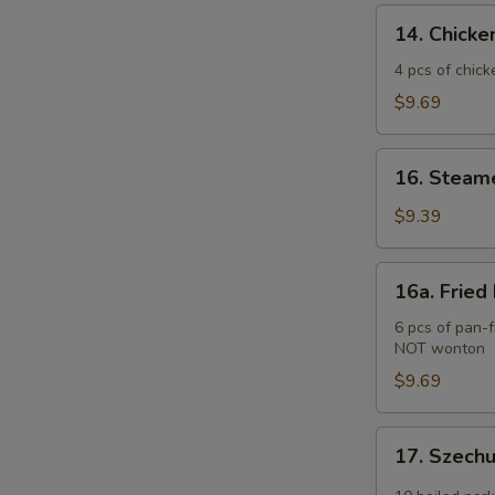
(2)
14.
14. Chicken
Chicken
Teriyaki
4 pcs of chick
(4
$9.69
pcs)
16.
16. Steam
Steamed
Pork
$9.39
Dumplings
(6
16a.
16a. Fried
pcs)
Fried
Pork
6 pcs of pan-f
NOT wonton
Dumplings
(6
$9.69
pcs)
17.
17. Szech
Szechuan
Wonton