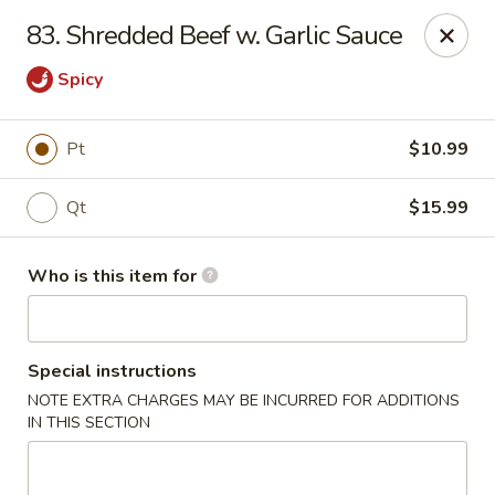
China Palace - North Port
83. Shredded Beef w. Garlic Sauce
1581 S Sumter Blvd North Port, FL 34287
Spicy
Select Order Type
Select Time
Pt
$10.99
Qt
$15.99
Who is this item for
Special instructions
China Palace - North Port
NOTE EXTRA CHARGES MAY BE INCURRED FOR ADDITIONS
IN THIS SECTION
Opens at 11:00AM
Closed
Store info
Call us