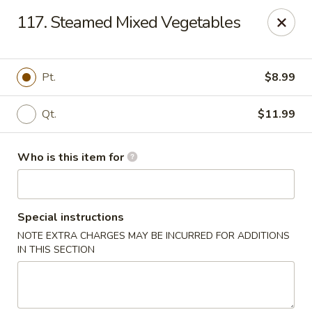
China Palace - North Port
117. Steamed Mixed Vegetables
1581 S Sumter Blvd North Port, FL 34287
Select Order Type
ASAP
Pt.
$8.99
Qt.
$11.99
Who is this item for
Special instructions
NOTE EXTRA CHARGES MAY BE INCURRED FOR ADDITIONS
China Palace - North Port
IN THIS SECTION
11:00AM - 9:30PM
Open
Store info
Call us