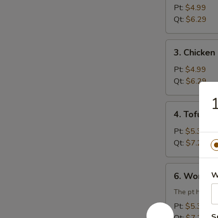
Rice
Pt:
$4.99
Soup
Qt:
$6.29
3.
3. Chicke
Chicken
Noodle
Pt:
$4.99
Soup
Qt:
$6.29
1
4.
4. Tofu V
Tofu
Vegetable
Pt:
$5.39
Soup
Qt:
$7.29
6.
W
6. Wonton
Wonton
Egg
The pt has 3 
Drop
Pt:
$5.39
Combination
S