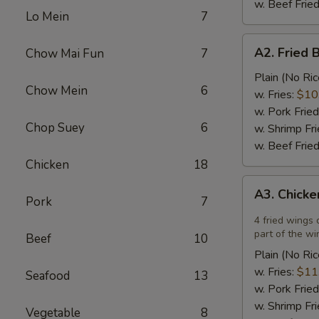
w. Beef Fried
Lo Mein
7
A2.
A2. Fried 
Chow Mai Fun
7
Fried
Breaded
Plain (No Ric
Chow Mein
6
Scallops
w. Fries:
$10
(12)
w. Pork Fried
Chop Suey
6
w. Shrimp Fri
w. Beef Fried
Chicken
18
A3.
A3. Chicke
Chicken
Pork
7
Wings
4 fried wings 
in
part of the wi
Beef
10
Garlic
Plain (No Ric
Sauce
w. Fries:
$11
Seafood
13
(4)
w. Pork Fried
w. Shrimp Fri
Vegetable
8