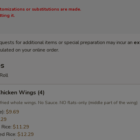
stomizations or substitutions are made.
ing it.
quests for additional items or special preparation may incur an
ex
ulated on your online order.
es
Roll
Chicken Wings (4)
fried whole wings. No Sauce. NO flats-only (middle part of the wing)
e):
$9.69
.29
 Rice:
$11.29
ed Rice:
$12.29