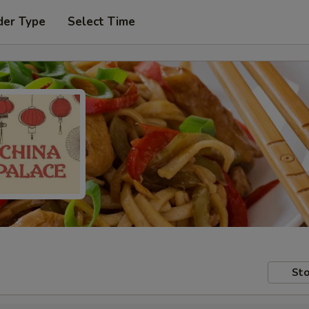
der Type
Select Time
Sto