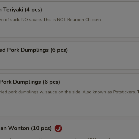
 Teriyaki (4 pcs)
en of stick. NO sauce. This is NOT Bourbon Chicken
ed Pork Dumplings (6 pcs)
 Pork Dumplings (6 pcs)
ried pork dumplings w. sauce on the side. Also known as Potstickers. T
uan Wonton (10 pcs)