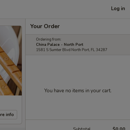
Log in
Your Order
Ordering from:
China Palace - North Port
1581 S Sumter Blvd North Port, FL 34287
You have no items in your cart.
re info
Subtotal
$0.00