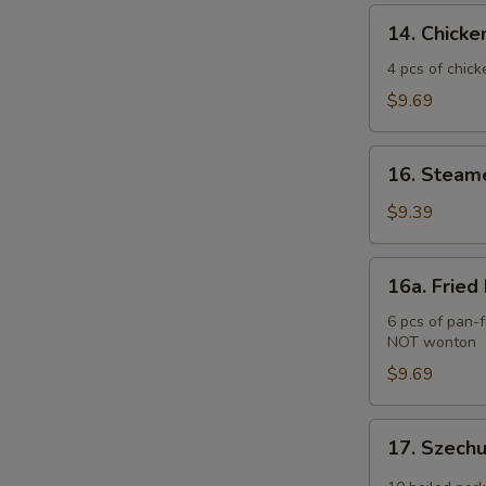
(2)
14.
14. Chicken
Chicken
Teriyaki
4 pcs of chick
(4
$9.69
pcs)
16.
16. Steam
Steamed
Pork
$9.39
Dumplings
(6
16a.
16a. Fried
pcs)
Fried
Pork
6 pcs of pan-f
NOT wonton
Dumplings
(6
$9.69
pcs)
17.
17. Szech
Szechuan
Wonton