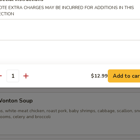
OTE EXTRA CHARGES MAY BE INCURRED FOR ADDITIONS IN THIS
ECTION
ble Noodle Soup
n Vegetable Soup
Add to car
$12.99
antity
Wonton Soup
s, white-meat chicken, roast pork, baby shrimps, cabbage, scallion, s
ooms, celery and broccoli