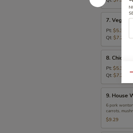
Qt:
$7.29
Soup
N
S
7.
7. Vegeta
Vegetable
Noodle
Pt:
$5.39
Soup
Qt:
$7.29
8.
8. Chicke
Chicken
Vegetable
Pt:
$5.39
Soup
Qu
Qt:
$7.29
9.
9. House 
House
Wonton
6 pork wonton
carrots, mushr
Soup
$9.29