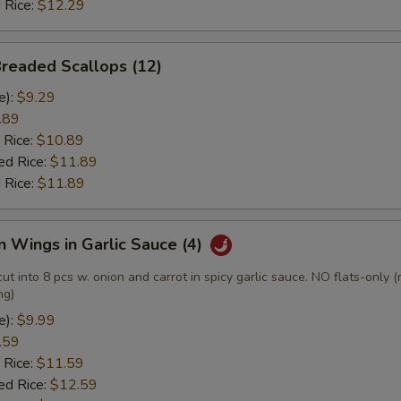
 Rice:
$12.29
Breaded Scallops (12)
e):
$9.29
.89
 Rice:
$10.89
ed Rice:
$11.89
 Rice:
$11.89
n Wings in Garlic Sauce (4)
cut into 8 pcs w. onion and carrot in spicy garlic sauce. NO flats-only 
ng)
e):
$9.99
.59
 Rice:
$11.59
ed Rice:
$12.59