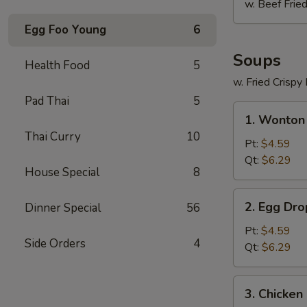
w. Beef Fried
Egg Foo Young
6
Soups
Health Food
5
w. Fried Crispy
Pad Thai
5
1.
1. Wonton
Wonton
Thai Curry
10
Soup
Pt:
$4.59
Qt:
$6.29
House Special
8
2.
2. Egg Dr
Dinner Special
56
Egg
Drop
Pt:
$4.59
Side Orders
4
Soup
Qt:
$6.29
3.
3. Chicken
Chicken