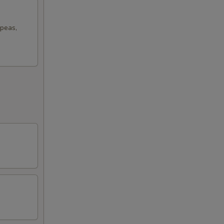
 peas,