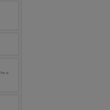
his is