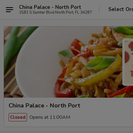
China Palace - North Port
Select Or
1581 S Sumter Blvd North Port, FL 34287
China Palace - North Port
Opens at 11:00AM
Closed