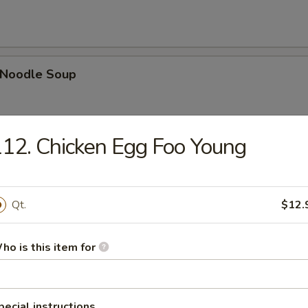
n Noodle Soup
12. Chicken Egg Foo Young
egetable Soup
Qt.
$12.
ho is this item for
 Egg Drop Combination Soup
pork wontons, Qt has 6 pork wontons
pecial instructions