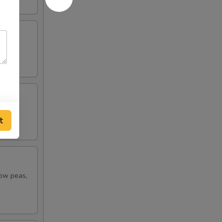
t
now peas,