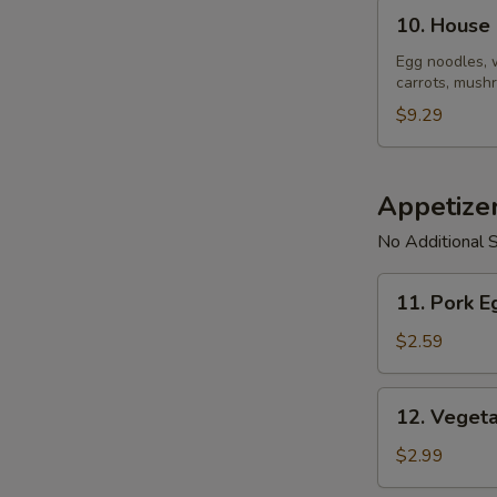
10.
10. House
House
Noodle
Egg noodles, 
carrots, mushr
Soup
$9.29
Appetize
No Additional S
11.
11. Pork E
Pork
Egg
$2.59
Roll
(1)
12.
12. Vegeta
Vegetable
Spring
$2.99
Roll