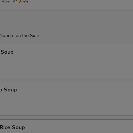
 Rice:
$12.59
 Noodle on the Side
 Soup
op Soup
 Rice Soup