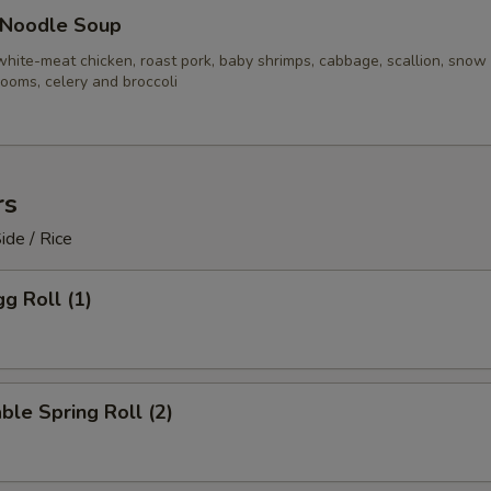
 Noodle Soup
white-meat chicken, roast pork, baby shrimps, cabbage, scallion, snow
ooms, celery and broccoli
rs
ide / Rice
gg Roll (1)
ble Spring Roll (2)