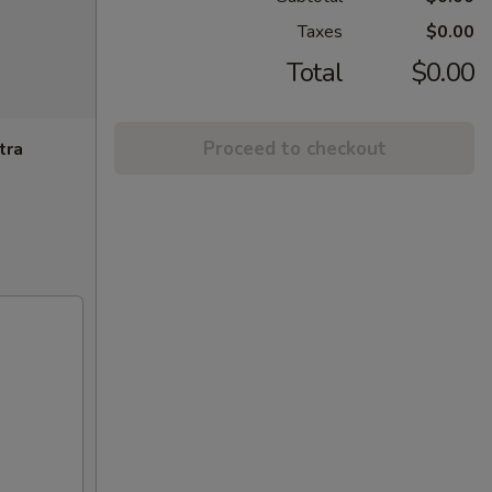
Taxes
$0.00
Total
$0.00
Proceed to checkout
tra