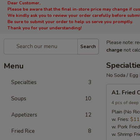
Dear Customer,
Please be aware that the final in-store price may change if cu
We kindly ask you to review your order carefully before submitt
Be sure to submit your order to help us serve you promptly.
Thank you for your understanding!
Please note: re
Search
charge
not calc
Specialti
Menu
No Soda / Egg 
Specialties
3
A1.
A1. Fried 
Fried
Soups
10
Chicken
4 pcs of deep 
Wings
Plain (No Ric
Appetizers
12
(4)
w. Fries:
$11
w. Pork Fried
Fried Rice
8
w. Shrimp Fri