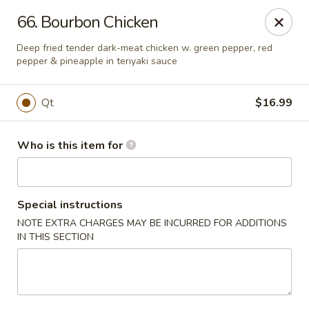
China Palace - North Port
66. Bourbon Chicken
1581 S Sumter Blvd North Port, FL 34287
Deep fried tender dark-meat chicken w. green pepper, red
pepper & pineapple in teriyaki sauce
Select Order Type
Select Time
Qt
$16.99
Who is this item for
Special instructions
NOTE EXTRA CHARGES MAY BE INCURRED FOR ADDITIONS
IN THIS SECTION
China Palace - North Port
Opens at 12:00PM
Closed
Store info
Call us