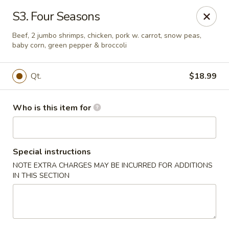
China Palace - North Port
S3. Four Seasons
1581 S Sumter Blvd North Port, FL 34287
Beef, 2 jumbo shrimps, chicken, pork w. carrot, snow peas,
baby corn, green pepper & broccoli
Select Order Type
ASAP
Qt.
$18.99
Who is this item for
Special instructions
NOTE EXTRA CHARGES MAY BE INCURRED FOR ADDITIONS
IN THIS SECTION
China Palace - North Port
11:00AM - 9:30PM
Open
Store info
Call us