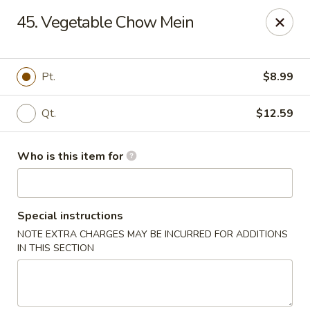
China Palace - North Port
45. Vegetable Chow Mein
1581 S Sumter Blvd North Port, FL 34287
Select Order Type
Select Time
Pt.
$8.99
Qt.
$12.59
Who is this item for
Special instructions
NOTE EXTRA CHARGES MAY BE INCURRED FOR ADDITIONS
China Palace - North Port
IN THIS SECTION
Opens at 11:00AM
Closed
Store info
Call us