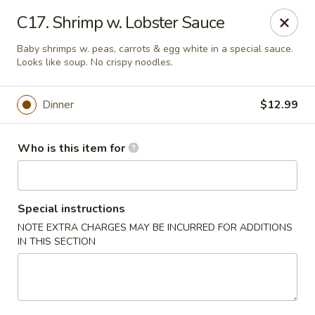
China Palace - North Port
C17. Shrimp w. Lobster Sauce
1581 S Sumter Blvd North Port, FL 34287
Baby shrimps w. peas, carrots & egg white in a special sauce.
Looks like soup. No crispy noodles.
Select Order Type
ASAP
Dinner
$12.99
Who is this item for
Special instructions
NOTE EXTRA CHARGES MAY BE INCURRED FOR ADDITIONS
IN THIS SECTION
China Palace - North Port
11:00AM - 9:30PM
Open
Store info
Call us