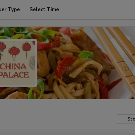
der Type
Select Time
Sto