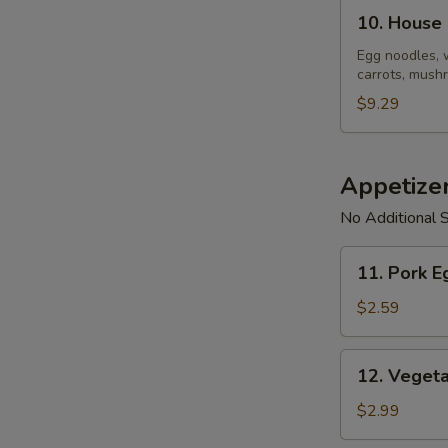
10.
10. House
House
Noodle
Egg noodles, 
carrots, mushr
Soup
$9.29
Appetize
No Additional S
11.
11. Pork E
Pork
Egg
$2.59
Roll
(1)
12.
12. Vegeta
Vegetable
Spring
$2.99
Roll