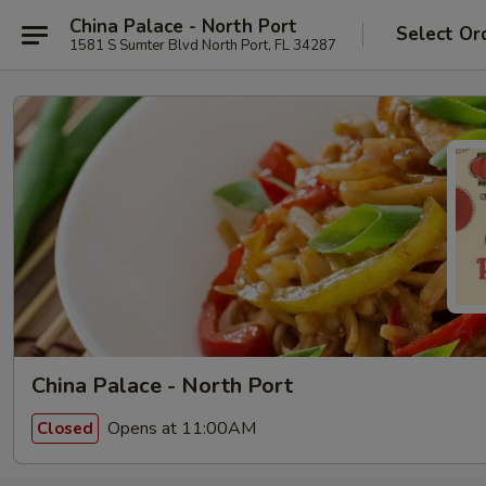
China Palace - North Port
Select Or
1581 S Sumter Blvd North Port, FL 34287
China Palace - North Port
Opens at 11:00AM
Closed