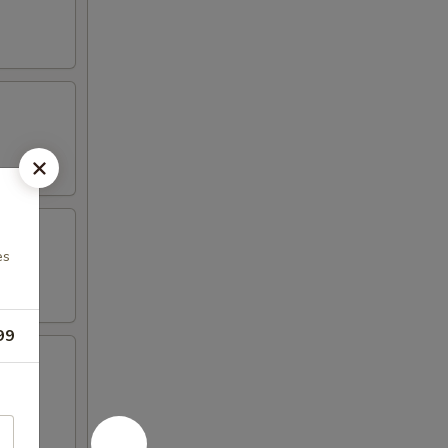
es
99