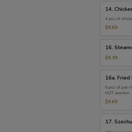
(2)
14.
14. Chicken
Chicken
Teriyaki
4 pcs of chick
(4
$9.69
pcs)
16.
16. Steam
Steamed
Pork
$9.39
Dumplings
(6
16a.
16a. Fried
pcs)
Fried
Pork
6 pcs of pan-f
NOT wonton
Dumplings
(6
$9.69
pcs)
17.
17. Szech
Szechuan
Wonton