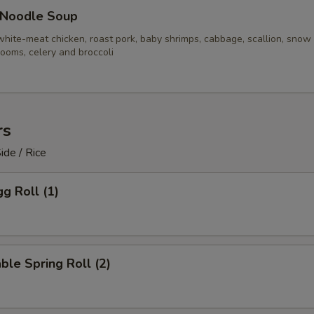
 Noodle Soup
white-meat chicken, roast pork, baby shrimps, cabbage, scallion, snow
ooms, celery and broccoli
rs
ide / Rice
gg Roll (1)
ble Spring Roll (2)