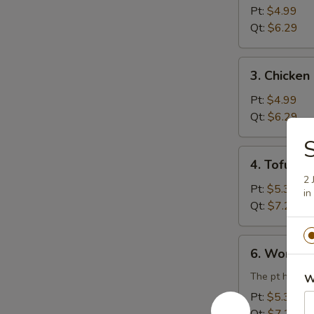
Rice
Pt:
$4.99
Soup
Qt:
$6.29
3.
3. Chicke
Chicken
Noodle
Pt:
$4.99
Soup
Qt:
$6.29
S
4.
4. Tofu V
Tofu
2 
Vegetable
Pt:
$5.39
in
Soup
Qt:
$7.29
6.
6. Wonton
Wonton
Egg
The pt has 3 
W
Drop
Pt:
$5.39
Combination