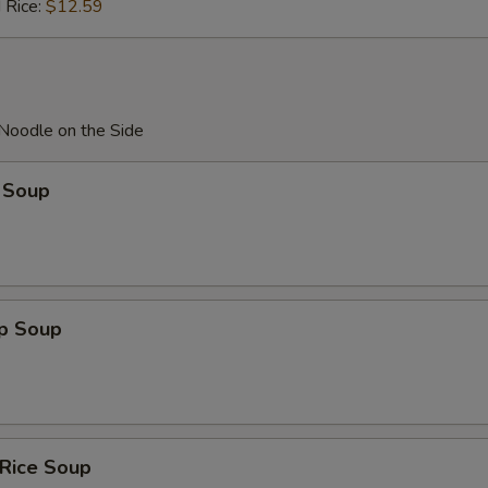
 Rice:
$12.59
 Noodle on the Side
 Soup
op Soup
 Rice Soup