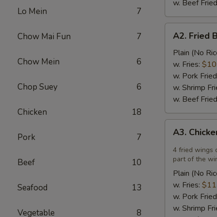
w. Beef Fried
Lo Mein
7
A2.
A2. Fried 
Chow Mai Fun
7
Fried
Breaded
Plain (No Ric
Chow Mein
6
Scallops
w. Fries:
$10
(12)
w. Pork Fried
Chop Suey
6
w. Shrimp Fri
w. Beef Fried
Chicken
18
A3.
A3. Chicke
Chicken
Pork
7
Wings
4 fried wings 
in
part of the wi
Beef
10
Garlic
Plain (No Ric
Sauce
w. Fries:
$11
Seafood
13
(4)
w. Pork Fried
w. Shrimp Fri
Vegetable
8