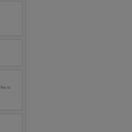
his is