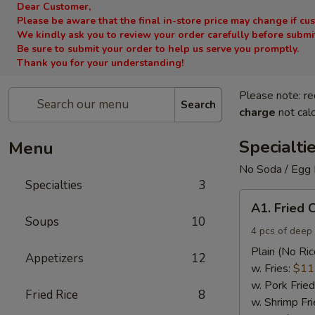
Dear Customer,
Please be aware that the final in-store price may change if cu
We kindly ask you to review your order carefully before submitt
Be sure to submit your order to help us serve you promptly.
Thank you for your understanding!
Please note: re
Search
charge
not calc
Specialti
Menu
No Soda / Egg 
Specialties
3
A1.
A1. Fried 
Fried
Soups
10
Chicken
4 pcs of deep 
Wings
Plain (No Ric
Appetizers
12
(4)
w. Fries:
$11
w. Pork Fried
Fried Rice
8
w. Shrimp Fri