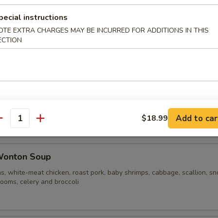
pecial instructions
OTE EXTRA CHARGES MAY BE INCURRED FOR ADDITIONS IN THIS
ble Noodle Soup
ECTION
n Vegetable Soup
Add to car
$18.99
antity
Wonton Soup
s, white-meat chicken, roast pork, baby shrimps, cabbage, scallion, s
ooms, celery and broccoli