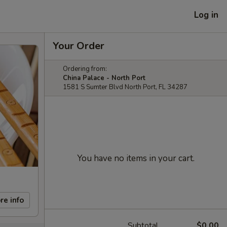
Log in
Your Order
Ordering from:
China Palace - North Port
1581 S Sumter Blvd North Port, FL 34287
You have no items in your cart.
re info
Subtotal
$0.00