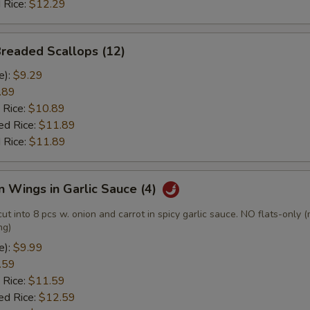
 Rice:
$12.29
Breaded Scallops (12)
e):
$9.29
.89
 Rice:
$10.89
ed Rice:
$11.89
 Rice:
$11.89
n Wings in Garlic Sauce (4)
cut into 8 pcs w. onion and carrot in spicy garlic sauce. NO flats-only 
ng)
e):
$9.99
.59
 Rice:
$11.59
ed Rice:
$12.59