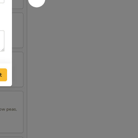
t
now peas,