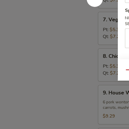
Qt:
$7.29
Soup
S
7.
N
7. Vegeta
Vegetable
S
Noodle
Pt:
$5.39
Soup
Qt:
$7.29
8.
8. Chicke
Chicken
Vegetable
Pt:
$5.39
Soup
Qu
Qt:
$7.29
9.
9. House 
House
Wonton
6 pork wonton
carrots, mushr
Soup
$9.29