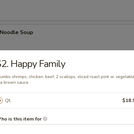
n Noodle Soup
2. Happy Family
egetable Soup
Jumbo shrimps, chicken, beef, 2 scallops, sliced roast pork w. vegetabl
 a brown sauce
Qt.
$18.
 Egg Drop Combination Soup
pork wontons, Qt has 6 pork wontons
ho is this item for