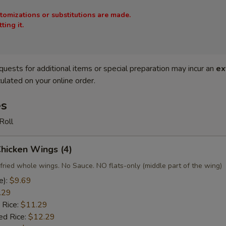
stomizations or substitutions are made.
ing it.
quests for additional items or special preparation may incur an
ex
ulated on your online order.
es
Roll
Chicken Wings (4)
fried whole wings. No Sauce. NO flats-only (middle part of the wing)
e):
$9.69
.29
 Rice:
$11.29
ed Rice:
$12.29