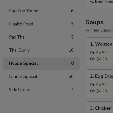
w. Beef Fried
Egg Foo Young
6
Soups
Health Food
5
w. Fried Crispy
Pad Thai
5
1.
1. Wonton
Wonton
Thai Curry
10
Soup
Pt:
$4.59
Qt:
$6.29
House Special
8
2.
2. Egg Dr
Dinner Special
56
Egg
Drop
Pt:
$4.59
Side Orders
4
Soup
Qt:
$6.29
3.
3. Chicken
Chicken