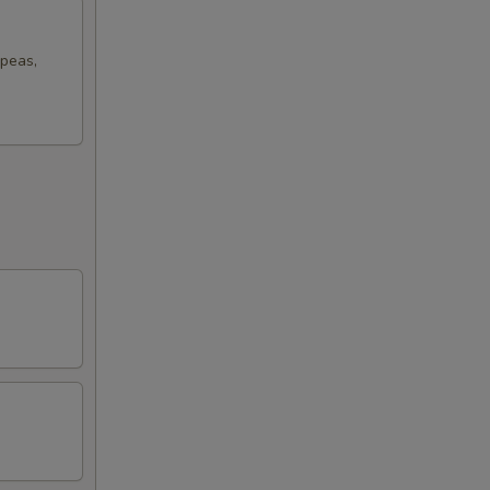
 peas,