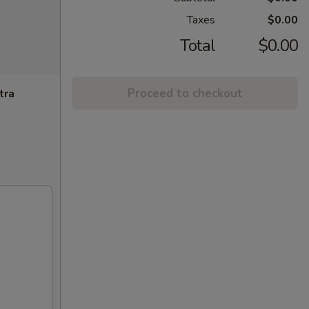
Taxes
$0.00
Total
$0.00
Proceed to checkout
tra