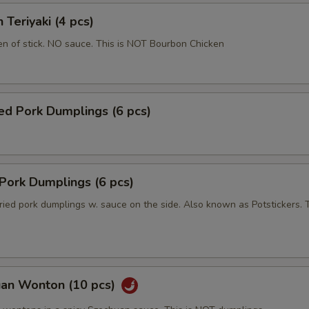
 Teriyaki (4 pcs)
en of stick. NO sauce. This is NOT Bourbon Chicken
ed Pork Dumplings (6 pcs)
 Pork Dumplings (6 pcs)
ried pork dumplings w. sauce on the side. Also known as Potstickers. T
uan Wonton (10 pcs)