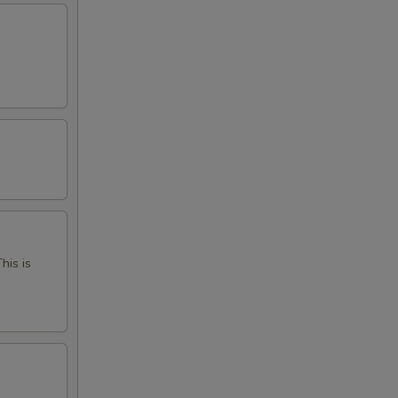
his is