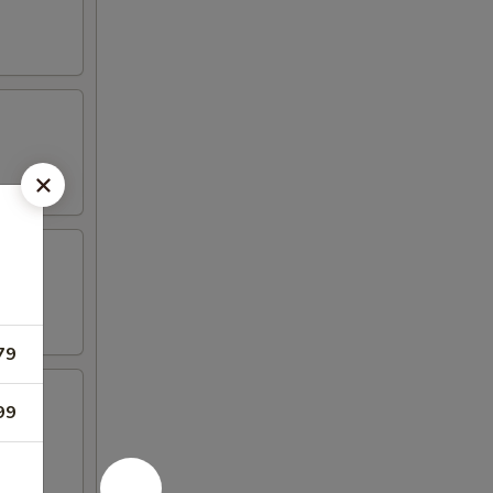
79
99