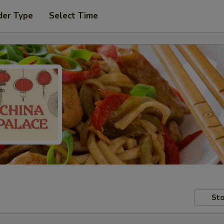
der Type
Select Time
Sto