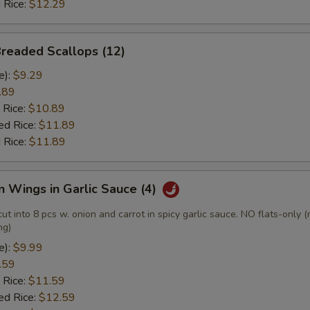
 Rice:
$12.29
Breaded Scallops (12)
e):
$9.29
.89
 Rice:
$10.89
ed Rice:
$11.89
 Rice:
$11.89
n Wings in Garlic Sauce (4)
cut into 8 pcs w. onion and carrot in spicy garlic sauce. NO flats-only 
ng)
e):
$9.99
.59
 Rice:
$11.59
ed Rice:
$12.59