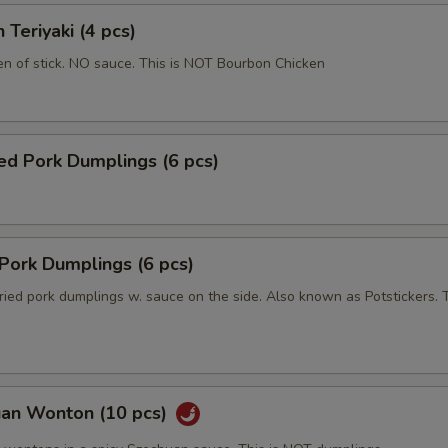
 Teriyaki (4 pcs)
en of stick. NO sauce. This is NOT Bourbon Chicken
ed Pork Dumplings (6 pcs)
 Pork Dumplings (6 pcs)
ried pork dumplings w. sauce on the side. Also known as Potstickers. T
uan Wonton (10 pcs)