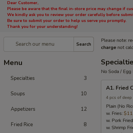
Dear Customer,
Please be aware that the final in-store price may change if cu
We kindly ask you to review your order carefully before submitt
Be sure to submit your order to help us serve you promptly.
Thank you for your understanding!
Please note: re
Search
charge
not calc
Specialti
Menu
No Soda / Egg 
Specialties
3
A1.
A1. Fried 
Fried
Soups
10
Chicken
4 pcs of deep 
Wings
Plain (No Ric
Appetizers
12
(4)
w. Fries:
$11
w. Pork Fried
Fried Rice
8
w. Shrimp Fri