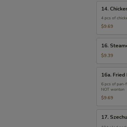
(2)
14.
14. Chicken
Chicken
Teriyaki
4 pcs of chick
(4
$9.69
pcs)
16.
16. Steam
Steamed
Pork
$9.39
Dumplings
(6
16a.
16a. Fried
pcs)
Fried
Pork
6 pcs of pan-f
NOT wonton
Dumplings
(6
$9.69
pcs)
17.
17. Szech
Szechuan
Wonton