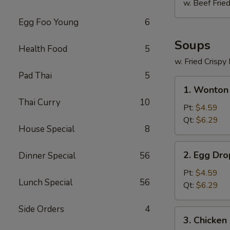
w. Beef Fried
Egg Foo Young
6
Soups
Health Food
5
w. Fried Crispy
Pad Thai
5
1.
1. Wonton
Wonton
Thai Curry
10
Soup
Pt:
$4.59
Qt:
$6.29
House Special
8
2.
2. Egg Dr
Dinner Special
56
Egg
Drop
Pt:
$4.59
Lunch Special
56
Soup
Qt:
$6.29
Side Orders
4
3.
3. Chicken
Chicken