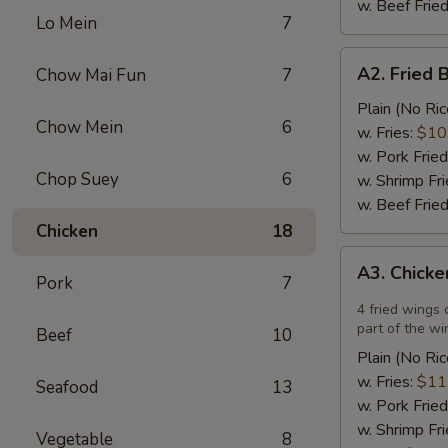
w. Beef Fried
Lo Mein
7
A2.
A2. Fried 
Chow Mai Fun
7
Fried
Breaded
Plain (No Ric
Chow Mein
6
Scallops
w. Fries:
$10
(12)
w. Pork Fried
Chop Suey
6
w. Shrimp Fri
w. Beef Fried
Chicken
18
A3.
A3. Chicke
Chicken
Pork
7
Wings
4 fried wings 
in
part of the wi
Beef
10
Garlic
Plain (No Ric
Sauce
w. Fries:
$11
Seafood
13
(4)
w. Pork Fried
w. Shrimp Fri
Vegetable
8