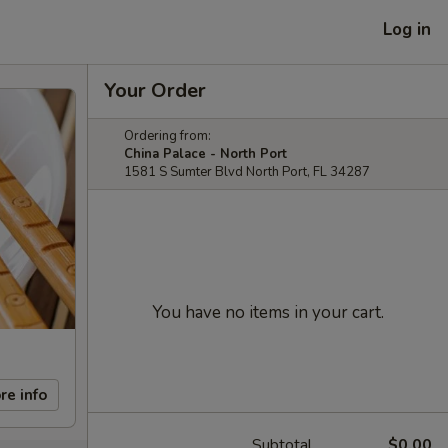
Log in
Your Order
Ordering from:
China Palace - North Port
1581 S Sumter Blvd North Port, FL 34287
You have no items in your cart.
re info
Subtotal
$0.00