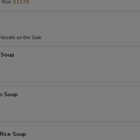
 Rice:
$12.59
 Noodle on the Side
 Soup
op Soup
 Rice Soup