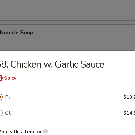
n Noodle Soup
8. Chicken w. Garlic Sauce
egetable Soup
Spicy
Pt
$10.
 Egg Drop Combination Soup
Qt
$14.
pork wontons, Qt has 6 pork wontons
ho is this item for