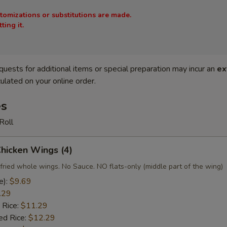
stomizations or substitutions are made.
ing it.
quests for additional items or special preparation may incur an
ex
ulated on your online order.
es
Roll
Chicken Wings (4)
fried whole wings. No Sauce. NO flats-only (middle part of the wing)
e):
$9.69
.29
 Rice:
$11.29
ed Rice:
$12.29