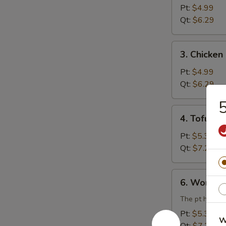
Rice
Pt:
$4.99
Soup
Qt:
$6.29
3.
3. Chicke
Chicken
Noodle
Pt:
$4.99
Soup
Qt:
$6.29
5
4.
4. Tofu V
Tofu
Vegetable
Pt:
$5.39
Soup
Qt:
$7.29
6.
6. Wonton
Wonton
Egg
The pt has 3 
Drop
Pt:
$5.39
W
Combination