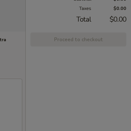
Taxes
$0.00
Total
$0.00
Proceed to checkout
tra