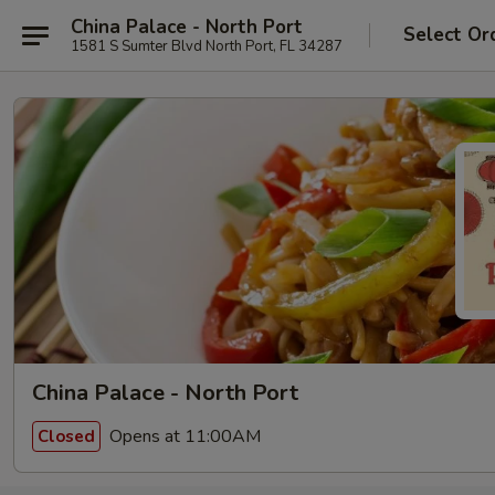
China Palace - North Port
Select Or
1581 S Sumter Blvd North Port, FL 34287
China Palace - North Port
Opens at 11:00AM
Closed