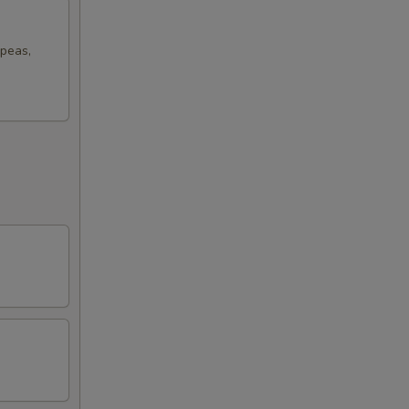
 peas,