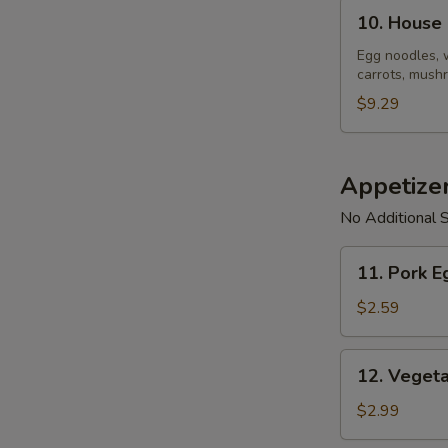
10.
10. House
House
Noodle
Egg noodles, 
carrots, mushr
Soup
$9.29
Appetize
No Additional S
11.
11. Pork E
Pork
Egg
$2.59
Roll
(1)
12.
12. Vegeta
Vegetable
Spring
$2.99
Roll