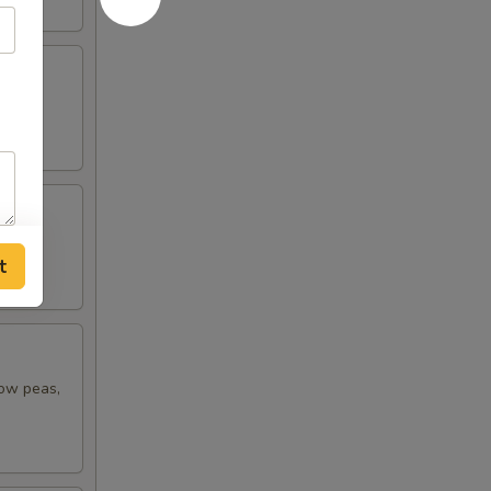
t
now peas,