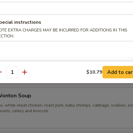
ble Noodle Soup
pecial instructions
OTE EXTRA CHARGES MAY BE INCURRED FOR ADDITIONS IN THIS
ECTION
n Vegetable Soup
Add to car
$10.79
antity
Wonton Soup
s, white-meat chicken, roast pork, baby shrimps, cabbage, scallion, s
ooms, celery and broccoli