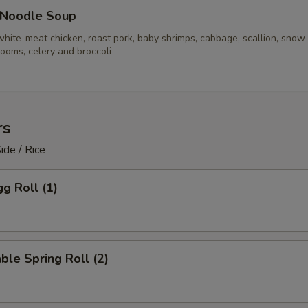
 Noodle Soup
white-meat chicken, roast pork, baby shrimps, cabbage, scallion, snow
ooms, celery and broccoli
rs
ide / Rice
gg Roll (1)
ble Spring Roll (2)