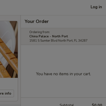
Log in
Your Order
Ordering from:
China Palace - North Port
1581 S Sumter Blvd North Port, FL 34287
You have no items in your cart.
re info
Subtotal
$0.00