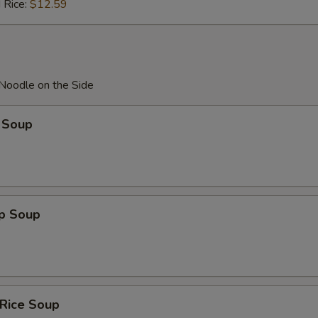
 Rice:
$12.59
 Noodle on the Side
 Soup
op Soup
 Rice Soup