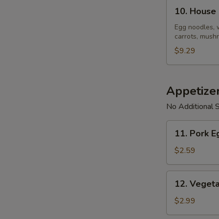
10.
10. House
House
Noodle
Egg noodles, 
carrots, mushr
Soup
$9.29
Appetize
No Additional S
11.
11. Pork E
Pork
Egg
$2.59
Roll
(1)
12.
12. Vegeta
Vegetable
Spring
$2.99
Roll