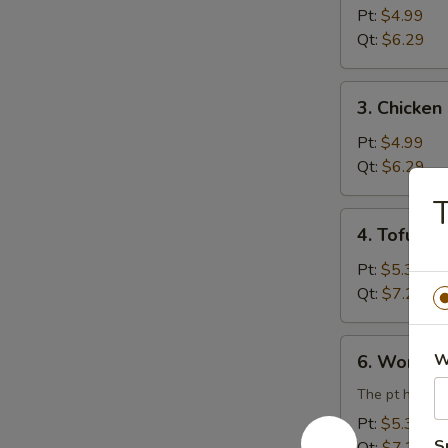
Rice
Pt:
$4.99
Soup
Qt:
$6.29
3.
3. Chicke
Chicken
Noodle
Pt:
$4.99
Soup
Qt:
$6.29
T
4.
4. Tofu V
Tofu
Vegetable
Pt:
$5.39
Soup
Qt:
$7.29
6.
W
6. Wonton
Wonton
Egg
The pt has 3 
Drop
Pt:
$5.39
Combination
S