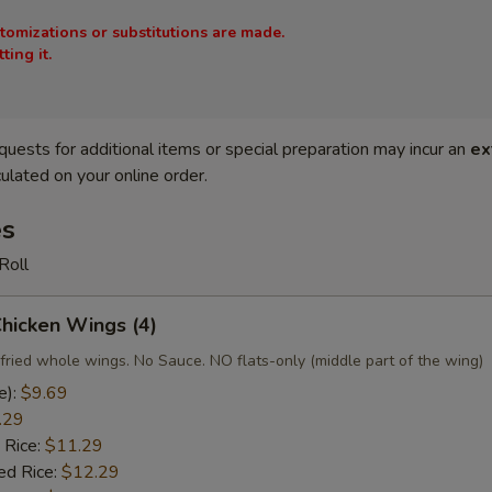
stomizations or substitutions are made.
ing it.
quests for additional items or special preparation may incur an
ex
ulated on your online order.
es
Roll
Chicken Wings (4)
fried whole wings. No Sauce. NO flats-only (middle part of the wing)
e):
$9.69
.29
 Rice:
$11.29
ed Rice:
$12.29