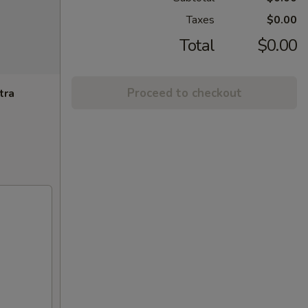
Taxes
$0.00
Total
$0.00
Proceed to checkout
tra