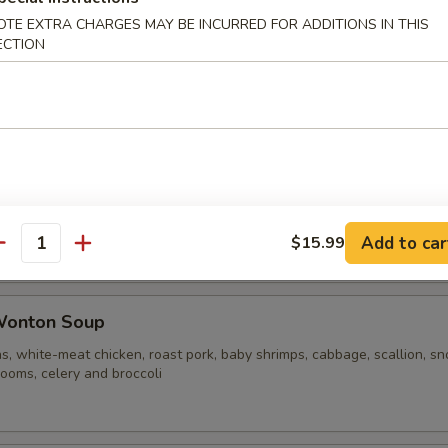
OTE EXTRA CHARGES MAY BE INCURRED FOR ADDITIONS IN THIS
ECTION
ble Noodle Soup
n Vegetable Soup
Add to car
$15.99
antity
Wonton Soup
s, white-meat chicken, roast pork, baby shrimps, cabbage, scallion, s
ooms, celery and broccoli