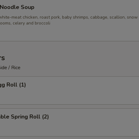
 Noodle Soup
white-meat chicken, roast pork, baby shrimps, cabbage, scallion, snow
ooms, celery and broccoli
rs
ide / Rice
gg Roll (1)
ble Spring Roll (2)