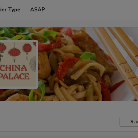
der Type
ASAP
Sto