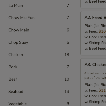
w. Beef Fried
Lo Mein
7
A2.
A2. Fried 
Chow Mai Fun
7
Fried
Breaded
Plain (No Ric
Chow Mein
6
Scallops
w. Fries:
$10
(12)
w. Pork Fried
Chop Suey
6
w. Shrimp Fri
w. Beef Fried
Chicken
18
A3.
A3. Chicke
Chicken
Pork
7
Wings
4 fried wings 
in
part of the wi
Beef
10
Garlic
Plain (No Ric
Sauce
w. Fries:
$11
Seafood
13
(4)
w. Pork Fried
w. Shrimp Fri
Vegetable
8