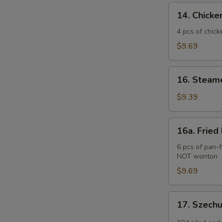
(2)
14.
14. Chicken
Chicken
Teriyaki
4 pcs of chick
(4
$9.69
pcs)
16.
16. Steam
Steamed
Pork
$9.39
Dumplings
(6
16a.
16a. Fried
pcs)
Fried
Pork
6 pcs of pan-f
NOT wonton
Dumplings
(6
$9.69
pcs)
17.
17. Szech
Szechuan
Wonton