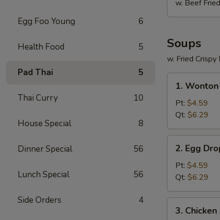
w. Beef Fried
Egg Foo Young
6
Soups
Health Food
5
w. Fried Crispy
Pad Thai
5
1.
1. Wonton
Wonton
Thai Curry
10
Soup
Pt:
$4.59
Qt:
$6.29
House Special
8
2.
2. Egg Dr
Dinner Special
56
Egg
Drop
Pt:
$4.59
Lunch Special
56
Soup
Qt:
$6.29
Side Orders
4
3.
3. Chicken
Chicken