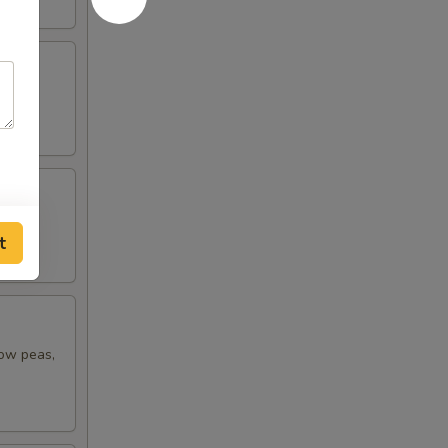
t
now peas,