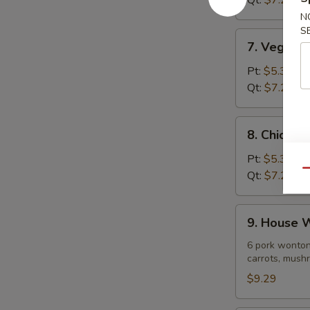
Qt:
$7.29
Soup
N
S
7.
7. Vegeta
Vegetable
Noodle
Pt:
$5.39
Soup
Qt:
$7.29
8.
8. Chicke
Chicken
Vegetable
Pt:
$5.39
Soup
Qu
Qt:
$7.29
9.
9. House 
House
Wonton
6 pork wonton
carrots, mushr
Soup
$9.29