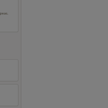
 peas,