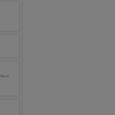
his is