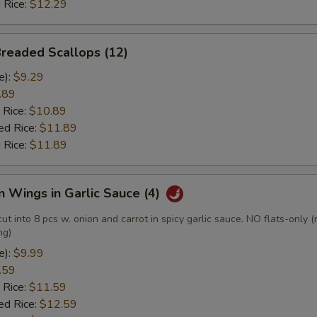
 Rice:
$12.29
Breaded Scallops (12)
e):
$9.29
.89
 Rice:
$10.89
ed Rice:
$11.89
 Rice:
$11.89
n Wings in Garlic Sauce (4)
cut into 8 pcs w. onion and carrot in spicy garlic sauce. NO flats-only 
ng)
e):
$9.99
.59
 Rice:
$11.59
ed Rice:
$12.59