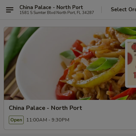
China Palace - North Port
Select Or
1581 S Sumter Blvd North Port, FL 34287
China Palace - North Port
11:00AM - 9:30PM
Open