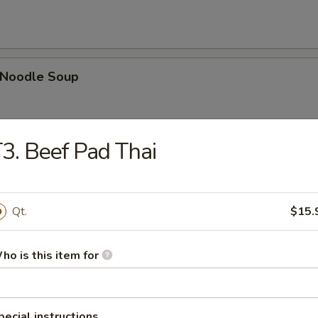
n Noodle Soup
3. Beef Pad Thai
egetable Soup
Qt.
$15.
ho is this item for
 Egg Drop Combination Soup
pork wontons, Qt has 6 pork wontons
pecial instructions