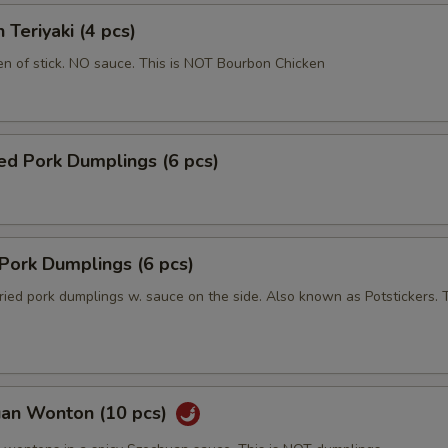
 Teriyaki (4 pcs)
en of stick. NO sauce. This is NOT Bourbon Chicken
ed Pork Dumplings (6 pcs)
 Pork Dumplings (6 pcs)
ried pork dumplings w. sauce on the side. Also known as Potstickers. T
uan Wonton (10 pcs)