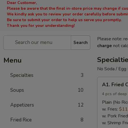
Dear Customer,
Please be aware that the final in-store price may change if cu
We kindly ask you to review your order carefully before submitt
Be sure to submit your order to help us serve you promptly.
Thank you for your understanding!
Please note: re
Search
charge
not calc
Specialti
Menu
No Soda / Egg 
Specialties
3
A1.
A1. Fried 
Fried
Soups
10
Chicken
4 pcs of deep 
Wings
Plain (No Ric
Appetizers
12
(4)
w. Fries:
$11
w. Pork Fried
Fried Rice
8
w. Shrimp Fri