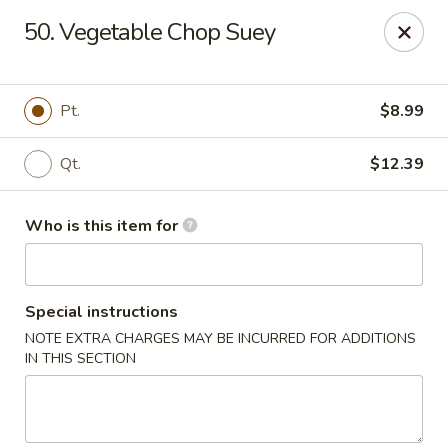
China Palace - North Port
50. Vegetable Chop Suey
1581 S Sumter Blvd North Port, FL 34287
Select Order Type
ASAP
Pt.
$8.99
Qt.
$12.39
Who is this item for
Special instructions
NOTE EXTRA CHARGES MAY BE INCURRED FOR ADDITIONS
China Palace - North Port
IN THIS SECTION
11:00AM - 9:30PM
Open
Store info
Call us