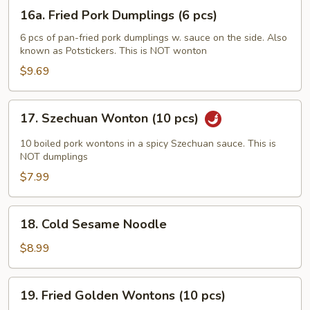
(6
16a.
16a. Fried Pork Dumplings (6 pcs)
pcs)
Fried
Pork
6 pcs of pan-fried pork dumplings w. sauce on the side. Also
known as Potstickers. This is NOT wonton
Dumplings
(6
$9.69
pcs)
17.
17. Szechuan Wonton (10 pcs)
Szechuan
Wonton
10 boiled pork wontons in a spicy Szechuan sauce. This is
(10
NOT dumplings
pcs)
$7.99
18.
18. Cold Sesame Noodle
Cold
Sesame
$8.99
Noodle
19.
19. Fried Golden Wontons (10 pcs)
Fried