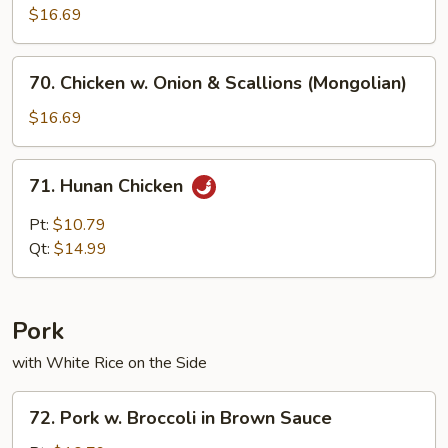
$16.69
70.
70. Chicken w. Onion & Scallions (Mongolian)
Chicken
w.
$16.69
Onion
&
71.
71. Hunan Chicken
Scallions
Hunan
(Mongolian)
Chicken
Pt:
$10.79
Qt:
$14.99
Pork
with White Rice on the Side
72.
72. Pork w. Broccoli in Brown Sauce
Pork