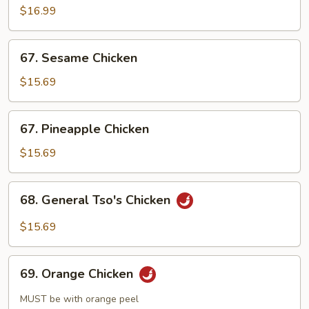
$16.99
67.
67. Sesame Chicken
Sesame
Chicken
$15.69
67.
67. Pineapple Chicken
Pineapple
Chicken
$15.69
68.
68. General Tso's Chicken
General
Tso's
$15.69
Chicken
69.
69. Orange Chicken
Orange
Chicken
MUST be with orange peel