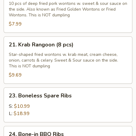
Golden
10 pcs of deep fried pork wontons w. sweet & sour sauce on
the side. Also known as Fried Golden Wontons or Fried
Wontons
Wontons. This is NOT dumpling
(10
$7.99
pcs)
21.
21. Krab Rangoon (8 pcs)
Krab
Rangoon
Star-shaped fried wontons w. krab meat, cream cheese,
onion, carrots & celery. Sweet & Sour sauce on the side.
(8
This is NOT dumpling
pcs)
$9.69
23.
23. Boneless Spare Ribs
Boneless
Spare
S:
$10.99
Ribs
L:
$18.99
24.
24. Bone-in BBQ Ribs