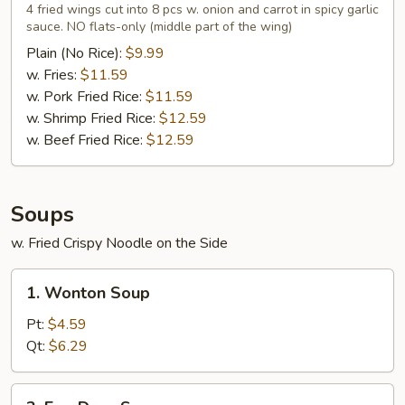
Wings
4 fried wings cut into 8 pcs w. onion and carrot in spicy garlic
in
sauce. NO flats-only (middle part of the wing)
Garlic
Plain (No Rice):
$9.99
Sauce
w. Fries:
$11.59
(4)
w. Pork Fried Rice:
$11.59
w. Shrimp Fried Rice:
$12.59
w. Beef Fried Rice:
$12.59
Soups
w. Fried Crispy Noodle on the Side
1.
1. Wonton Soup
Wonton
Soup
Pt:
$4.59
Qt:
$6.29
2.