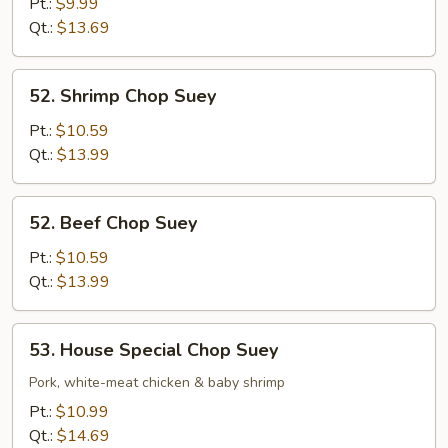
Chop
Pt.:
$9.99
Suey
Qt.:
$13.69
52.
52. Shrimp Chop Suey
Shrimp
Chop
Pt.:
$10.59
Suey
Qt.:
$13.99
52.
52. Beef Chop Suey
Beef
Chop
Pt.:
$10.59
Suey
Qt.:
$13.99
53.
53. House Special Chop Suey
House
Special
Pork, white-meat chicken & baby shrimp
Chop
Pt.:
$10.99
Suey
Qt.:
$14.69