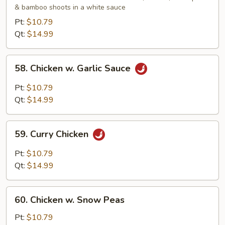
& bamboo shoots in a white sauce
Gai
Pan
Pt:
$10.79
Qt:
$14.99
58.
58. Chicken w. Garlic Sauce
Chicken
w.
Pt:
$10.79
Garlic
Qt:
$14.99
Sauce
59.
59. Curry Chicken
Curry
Chicken
Pt:
$10.79
Qt:
$14.99
60.
60. Chicken w. Snow Peas
Chicken
w.
Pt:
$10.79