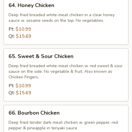
64.
64. Honey Chicken
Honey
Chicken
Deep fried breaded white-meat chicken in a clear honey
sauce w. sesame seeds on the top. No vegetables.
Pt:
$10.99
Qt:
$15.69
65.
65. Sweet & Sour Chicken
Sweet
&
Deep fried breaded white-meat chicken w. red sweet & sour
sauce on the side. No vegetable & fruit. Also known as
Sour
Chicken Fingers.
Chicken
Pt:
$10.99
Qt:
$15.69
66.
66. Bourbon Chicken
Bourbon
Chicken
Deep fried tender dark-meat chicken w. green pepper, red
pepper & pineapple in teriyaki sauce