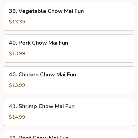
39.
39. Vegetable Chow Mai Fun
Vegetable
Chow
$13.39
Mai
Fun
40.
40. Pork Chow Mai Fun
Pork
Chow
$13.99
Mai
Fun
40.
40. Chicken Chow Mai Fun
Chicken
Chow
$13.99
Mai
Fun
41.
41. Shrimp Chow Mai Fun
Shrimp
Chow
$14.99
Mai
Fun
41.