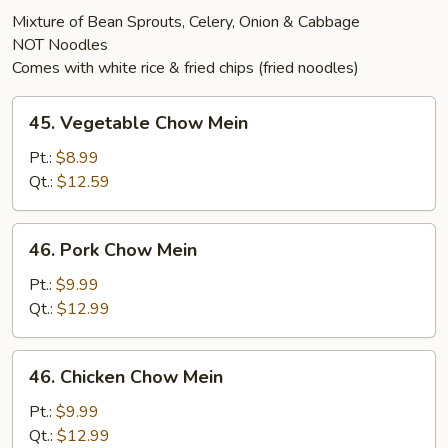
Mixture of Bean Sprouts, Celery, Onion & Cabbage
NOT Noodles
Comes with white rice & fried chips (fried noodles)
45.
45. Vegetable Chow Mein
Vegetable
Chow
Pt.:
$8.99
Mein
Qt.:
$12.59
46.
46. Pork Chow Mein
Pork
Chow
Pt.:
$9.99
Mein
Qt.:
$12.99
46.
46. Chicken Chow Mein
Chicken
Chow
Pt.:
$9.99
Mein
Qt.:
$12.99