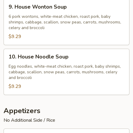
9.
9. House Wonton Soup
House
Wonton
6 pork wontons, white-meat chicken, roast pork, baby
shrimps, cabbage, scallion, snow peas, carrots, mushrooms,
Soup
celery and broccoli
$9.29
10.
10. House Noodle Soup
House
Noodle
Egg noodles, white-meat chicken, roast pork, baby shrimps,
cabbage, scallion, snow peas, carrots, mushrooms, celery
Soup
and broccoli
$9.29
Appetizers
No Additional Side / Rice
11.