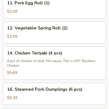
11. Pork Egg Roll (1)
Pork
Egg
$2.59
Roll
(1)
12.
12. Vegetable Spring Roll (2)
Vegetable
Spring
$2.99
Roll
(2)
14.
14. Chicken Teriyaki (4 pcs)
Chicken
Teriyaki
4 pcs of chicken of stick. NO sauce. This is NOT Bourbon
Chicken
(4
pcs)
$9.69
16.
16. Steamed Pork Dumplings (6 pcs)
Steamed
Pork
$9.39
Dumplings