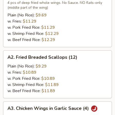
Chicken
4 pcs of deep fried whole wings. No Sauce. NO flats-only
(middle part of the wing)
Wings
(4)
Plain (No Rice):
$9.69
w. Fries:
$11.29
w. Pork Fried Rice:
$11.29
w. Shrimp Fried Rice:
$12.29
w. Beef Fried Rice:
$12.29
A2.
A2. Fried Breaded Scallops (12)
Fried
Breaded
Plain (No Rice):
$9.29
Scallops
w. Fries:
$10.89
(12)
w. Pork Fried Rice:
$10.89
w. Shrimp Fried Rice:
$11.89
w. Beef Fried Rice:
$11.89
A3.
A3. Chicken Wings in Garlic Sauce (4)
Chicken