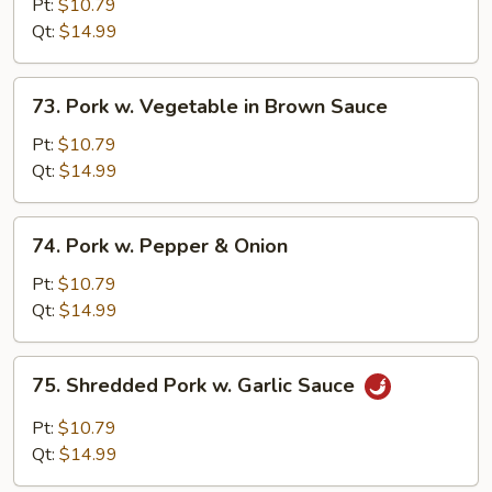
w.
Pt:
$10.79
Broccoli
Qt:
$14.99
in
Brown
73.
73. Pork w. Vegetable in Brown Sauce
Sauce
Pork
w.
Pt:
$10.79
Vegetable
Qt:
$14.99
in
Brown
74.
74. Pork w. Pepper & Onion
Sauce
Pork
w.
Pt:
$10.79
Pepper
Qt:
$14.99
&
Onion
75.
75. Shredded Pork w. Garlic Sauce
Shredded
Pork
Pt:
$10.79
w.
Qt:
$14.99
Garlic