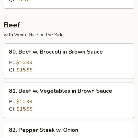
Beef
with White Rice on the Side
80.
80. Beef w. Broccoli in Brown Sauce
Beef
w.
Pt:
$10.99
Broccoli
Qt:
$15.99
in
Brown
81.
81. Beef w. Vegetables in Brown Sauce
Sauce
Beef
w.
Pt:
$10.99
Vegetables
Qt:
$15.99
in
Brown
82.
82. Pepper Steak w. Onion
Sauce
Pepper