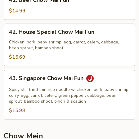
41. Beef Chow Mai Fun
Beef
Chow
$14.99
Mai
Fun
42.
42. House Special Chow Mai Fun
House
Special
Chicken, pork, baby shrimp, egg, carrot, celery, cabbage,
bean sprout, bamboo shoot
Chow
Mai
$15.69
Fun
43.
43. Singapore Chow Mai Fun
Singapore
Chow
Spicy stir-fried thin rice noodle w. chicken, pork, baby shrimp,
Mai
curry, egg, carrot, celery, green pepper, cabbage, bean
sprout, bamboo shoot, onion & scallion
Fun
$15.99
Chow Mein