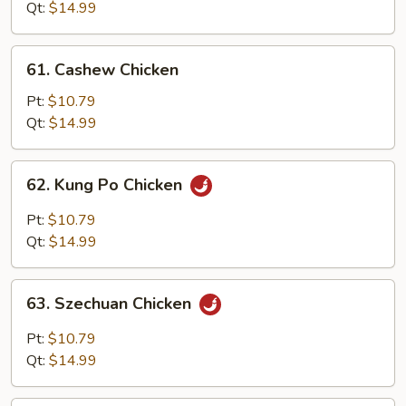
Snow
Qt:
$14.99
Peas
61.
61. Cashew Chicken
Cashew
Chicken
Pt:
$10.79
Qt:
$14.99
62.
62. Kung Po Chicken
Kung
Po
Pt:
$10.79
Chicken
Qt:
$14.99
63.
63. Szechuan Chicken
Szechuan
Chicken
Pt:
$10.79
Qt:
$14.99