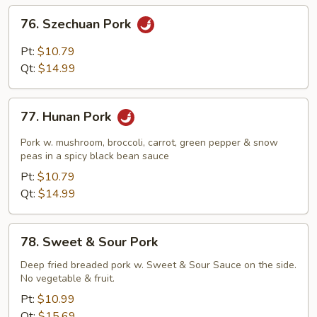
Sauce
76.
76. Szechuan Pork
Szechuan
Pork
Pt:
$10.79
Qt:
$14.99
77.
77. Hunan Pork
Hunan
Pork
Pork w. mushroom, broccoli, carrot, green pepper & snow
peas in a spicy black bean sauce
Pt:
$10.79
Qt:
$14.99
78.
78. Sweet & Sour Pork
Sweet
&
Deep fried breaded pork w. Sweet & Sour Sauce on the side.
No vegetable & fruit.
Sour
Pork
Pt:
$10.99
Qt:
$15.69