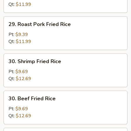
(white
Qt:
$11.99
meat)
29.
29. Roast Pork Fried Rice
Roast
Pork
Pt:
$9.39
Fried
Qt:
$11.99
Rice
30.
30. Shrimp Fried Rice
Shrimp
Fried
Pt:
$9.69
Rice
Qt:
$12.69
30.
30. Beef Fried Rice
Beef
Fried
Pt:
$9.69
Rice
Qt:
$12.69