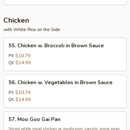
Chicken
with White Rice on the Side
55.
55. Chicken w. Broccoli in Brown Sauce
Chicken
w.
Pt:
$10.79
Broccoli
Qt:
$14.99
in
Brown
56.
56. Chicken w. Vegetables in Brown Sauce
Sauce
Chicken
w.
Pt:
$10.79
Vegetables
Qt:
$14.99
in
Brown
57.
57. Moo Goo Gai Pan
Sauce
Moo
Goo
Sliced white meat chicken w. mushroom, carrots, snow peas