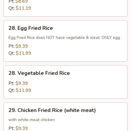
Pt:
$8.69
Qt:
$11.19
28.
28. Egg Fried Rice
Egg
Fried
Egg Fried Rice does NOT have vegetable & meat. ONLY egg.
Rice
Pt:
$9.39
Qt:
$11.99
28.
28. Vegetable Fried Rice
Vegetable
Fried
Pt:
$9.39
Rice
Qt:
$11.99
29.
29. Chicken Fried Rice (white meat)
Chicken
Fried
with white-meat chicken
Rice
Pt:
$9.39