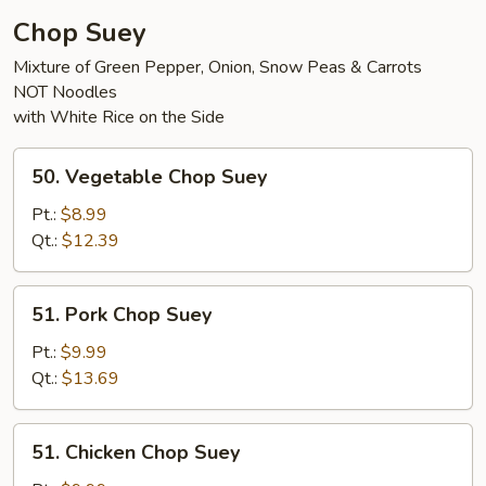
Chop Suey
Mixture of Green Pepper, Onion, Snow Peas & Carrots
NOT Noodles
with White Rice on the Side
50.
50. Vegetable Chop Suey
Vegetable
Chop
Pt.:
$8.99
Suey
Qt.:
$12.39
51.
51. Pork Chop Suey
Pork
Chop
Pt.:
$9.99
Suey
Qt.:
$13.69
51.
51. Chicken Chop Suey
Chicken