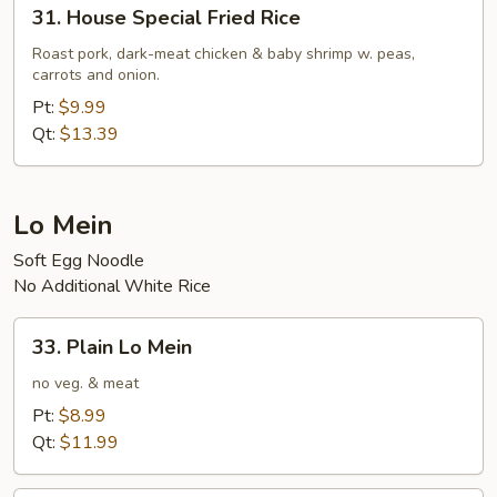
31.
31. House Special Fried Rice
House
Special
Roast pork, dark-meat chicken & baby shrimp w. peas,
carrots and onion.
Fried
Rice
Pt:
$9.99
Qt:
$13.39
Lo Mein
Soft Egg Noodle
No Additional White Rice
33.
33. Plain Lo Mein
Plain
Lo
no veg. & meat
Mein
Pt:
$8.99
Qt:
$11.99