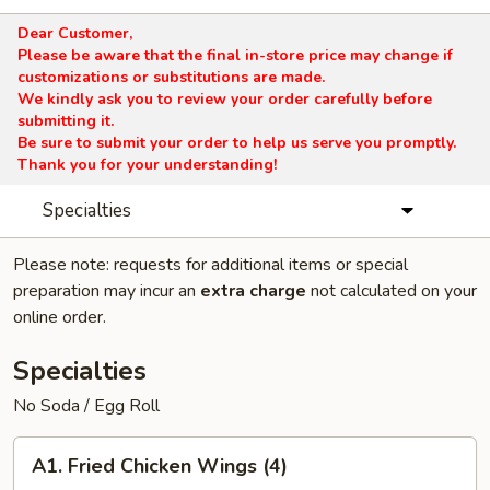
Dear Customer,
Please be aware that the final in-store price may change if
customizations or substitutions are made.
We kindly ask you to review your order carefully before
submitting it.
Be sure to submit your order to help us serve you promptly.
Thank you for your understanding!
Specialties
Please note: requests for additional items or special
preparation may incur an
extra charge
not calculated on your
online order.
Specialties
No Soda / Egg Roll
A1.
A1. Fried Chicken Wings (4)
Fried