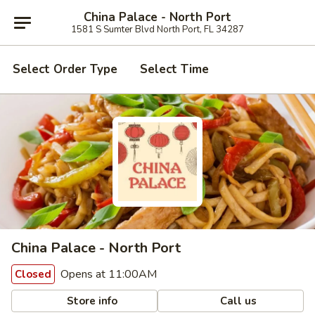
China Palace - North Port
1581 S Sumter Blvd North Port, FL 34287
Select Order Type
Select Time
China Palace - North Port
Opens at 11:00AM
Closed
Store info
Call us