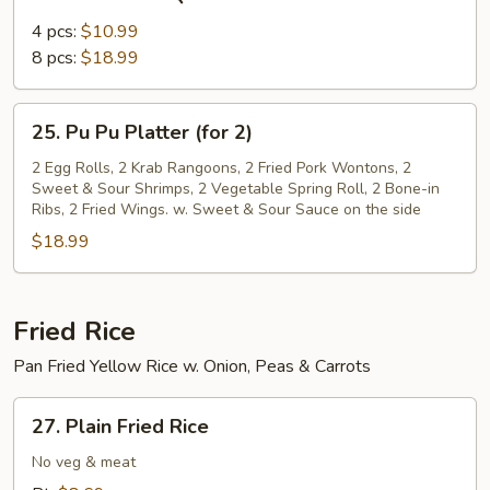
Bone-
in
4 pcs:
$10.99
BBQ
8 pcs:
$18.99
Ribs
25.
25. Pu Pu Platter (for 2)
Pu
Pu
2 Egg Rolls, 2 Krab Rangoons, 2 Fried Pork Wontons, 2
Sweet & Sour Shrimps, 2 Vegetable Spring Roll, 2 Bone-in
Platter
Ribs, 2 Fried Wings. w. Sweet & Sour Sauce on the side
(for
$18.99
2)
Fried Rice
Pan Fried Yellow Rice w. Onion, Peas & Carrots
27.
27. Plain Fried Rice
Plain
Fried
No veg & meat
Rice