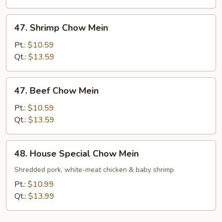
47.
47. Shrimp Chow Mein
Shrimp
Chow
Pt.:
$10.59
Mein
Qt.:
$13.59
47.
47. Beef Chow Mein
Beef
Chow
Pt.:
$10.59
Mein
Qt.:
$13.59
48.
48. House Special Chow Mein
House
Special
Shredded pork, white-meat chicken & baby shrimp
Chow
Pt.:
$10.99
Mein
Qt.:
$13.99