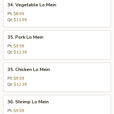
34.
34. Vegetable Lo Mein
Vegetable
Lo
Pt:
$8.99
Mein
Qt:
$11.99
35.
35. Pork Lo Mein
Pork
Lo
Pt:
$9.59
Mein
Qt:
$12.39
35.
35. Chicken Lo Mein
Chicken
Lo
Pt:
$9.59
Mein
Qt:
$12.39
36.
36. Shrimp Lo Mein
Shrimp
Lo
Pt:
$9.99