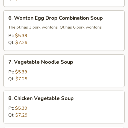
6.
6. Wonton Egg Drop Combination Soup
Wonton
Egg
The pt has 3 pork wontons, Qt has 6 pork wontons
Drop
Pt:
$5.39
Combination
Qt:
$7.29
Soup
7.
7. Vegetable Noodle Soup
Vegetable
Noodle
Pt:
$5.39
Soup
Qt:
$7.29
8.
8. Chicken Vegetable Soup
Chicken
Vegetable
Pt:
$5.39
Soup
Qt:
$7.29