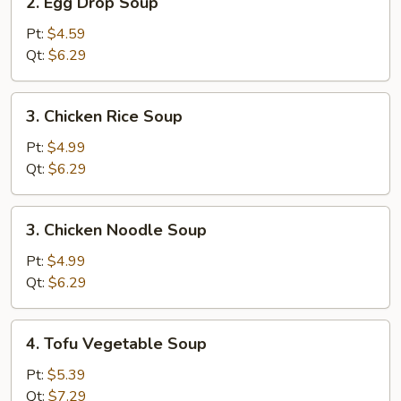
2. Egg Drop Soup
Egg
Drop
Pt:
$4.59
Soup
Qt:
$6.29
3.
3. Chicken Rice Soup
Chicken
Rice
Pt:
$4.99
Soup
Qt:
$6.29
3.
3. Chicken Noodle Soup
Chicken
Noodle
Pt:
$4.99
Soup
Qt:
$6.29
4.
4. Tofu Vegetable Soup
Tofu
Vegetable
Pt:
$5.39
Soup
Qt:
$7.29