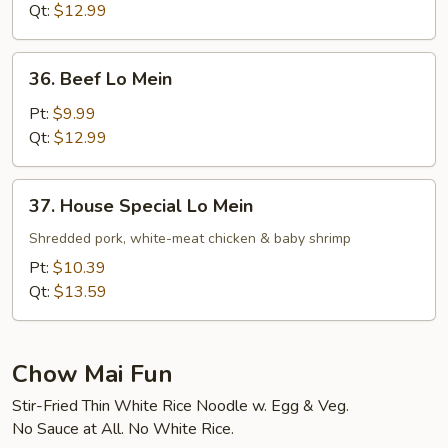
Mein
Qt:
$12.99
36.
36. Beef Lo Mein
Beef
Lo
Pt:
$9.99
Mein
Qt:
$12.99
37.
37. House Special Lo Mein
House
Special
Shredded pork, white-meat chicken & baby shrimp
Lo
Pt:
$10.39
Mein
Qt:
$13.59
Chow Mai Fun
Stir-Fried Thin White Rice Noodle w. Egg & Veg.
No Sauce at All. No White Rice.