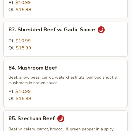
Steak
Pt:
$10.99
w.
Qt:
$15.99
Onion
83.
83. Shredded Beef w. Garlic Sauce
Shredded
Beef
Pt:
$10.99
w.
Qt:
$15.99
Garlic
Sauce
84.
84. Mushroom Beef
Mushroom
Beef
Beef, snow peas, carrot, waterchestnuts, bamboo shoot &
mushroom in brown sauce
Pt:
$10.99
Qt:
$15.99
85.
85. Szechuan Beef
Szechuan
Beef
Beef w. celery, carrot, broccoli & green pepper in a spicy