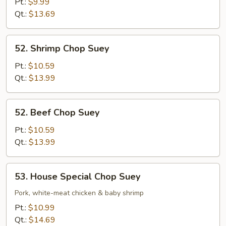
Chop
Pt.:
$9.99
Suey
Qt.:
$13.69
52.
52. Shrimp Chop Suey
Shrimp
Chop
Pt.:
$10.59
Suey
Qt.:
$13.99
52.
52. Beef Chop Suey
Beef
Chop
Pt.:
$10.59
Suey
Qt.:
$13.99
53.
53. House Special Chop Suey
House
Special
Pork, white-meat chicken & baby shrimp
Chop
Pt.:
$10.99
Suey
Qt.:
$14.69