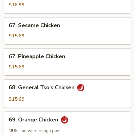
$16.99
67.
67. Sesame Chicken
Sesame
Chicken
$15.69
67.
67. Pineapple Chicken
Pineapple
Chicken
$15.69
68.
68. General Tso's Chicken
General
Tso's
$15.69
Chicken
69.
69. Orange Chicken
Orange
Chicken
MUST be with orange peel