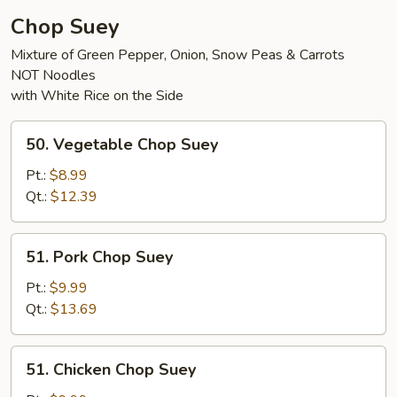
Chop Suey
Mixture of Green Pepper, Onion, Snow Peas & Carrots
NOT Noodles
with White Rice on the Side
50.
50. Vegetable Chop Suey
Vegetable
Chop
Pt.:
$8.99
Suey
Qt.:
$12.39
51.
51. Pork Chop Suey
Pork
Chop
Pt.:
$9.99
Suey
Qt.:
$13.69
51.
51. Chicken Chop Suey
Chicken