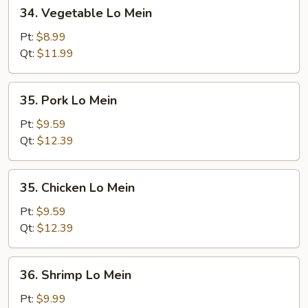
34.
34. Vegetable Lo Mein
Vegetable
Lo
Pt:
$8.99
Mein
Qt:
$11.99
35.
35. Pork Lo Mein
Pork
Lo
Pt:
$9.59
Mein
Qt:
$12.39
35.
35. Chicken Lo Mein
Chicken
Lo
Pt:
$9.59
Mein
Qt:
$12.39
36.
36. Shrimp Lo Mein
Shrimp
Lo
Pt:
$9.99