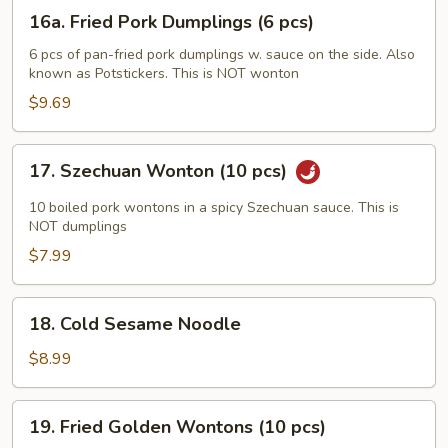
(6
16a.
16a. Fried Pork Dumplings (6 pcs)
pcs)
Fried
Pork
6 pcs of pan-fried pork dumplings w. sauce on the side. Also
known as Potstickers. This is NOT wonton
Dumplings
(6
$9.69
pcs)
17.
17. Szechuan Wonton (10 pcs)
Szechuan
Wonton
10 boiled pork wontons in a spicy Szechuan sauce. This is
(10
NOT dumplings
pcs)
$7.99
18.
18. Cold Sesame Noodle
Cold
Sesame
$8.99
Noodle
19.
19. Fried Golden Wontons (10 pcs)
Fried