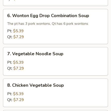
6.
6. Wonton Egg Drop Combination Soup
Wonton
Egg
The pt has 3 pork wontons, Qt has 6 pork wontons
Drop
Pt:
$5.39
Combination
Qt:
$7.29
Soup
7.
7. Vegetable Noodle Soup
Vegetable
Noodle
Pt:
$5.39
Soup
Qt:
$7.29
8.
8. Chicken Vegetable Soup
Chicken
Vegetable
Pt:
$5.39
Soup
Qt:
$7.29