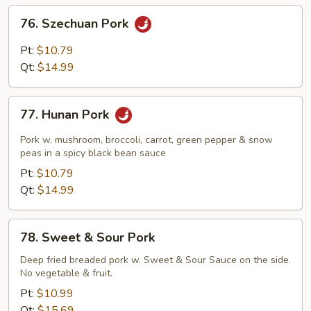
Sauce
76.
76. Szechuan Pork
Szechuan
Pork
Pt:
$10.79
Qt:
$14.99
77.
77. Hunan Pork
Hunan
Pork
Pork w. mushroom, broccoli, carrot, green pepper & snow
peas in a spicy black bean sauce
Pt:
$10.79
Qt:
$14.99
78.
78. Sweet & Sour Pork
Sweet
&
Deep fried breaded pork w. Sweet & Sour Sauce on the side.
No vegetable & fruit.
Sour
Pork
Pt:
$10.99
Qt:
$15.69