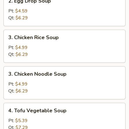
2. Egg Drop Soup
Egg
Drop
Pt:
$4.59
Soup
Qt:
$6.29
3.
3. Chicken Rice Soup
Chicken
Rice
Pt:
$4.99
Soup
Qt:
$6.29
3.
3. Chicken Noodle Soup
Chicken
Noodle
Pt:
$4.99
Soup
Qt:
$6.29
4.
4. Tofu Vegetable Soup
Tofu
Vegetable
Pt:
$5.39
Soup
Qt:
$7.29