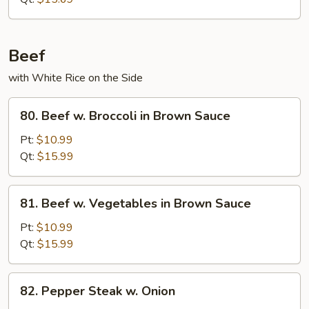
Beef
with White Rice on the Side
80.
80. Beef w. Broccoli in Brown Sauce
Beef
w.
Pt:
$10.99
Broccoli
Qt:
$15.99
in
Brown
81.
81. Beef w. Vegetables in Brown Sauce
Sauce
Beef
w.
Pt:
$10.99
Vegetables
Qt:
$15.99
in
Brown
82.
82. Pepper Steak w. Onion
Sauce
Pepper