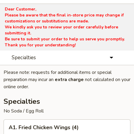
Dear Customer,
Please be aware that the final in-store price may change if
customizations or substitutions are made.
We kindly ask you to review your order carefully before
submitting it.
Be sure to submit your order to help us serve you promptly.
Thank you for your understanding!
Specialties
Please note: requests for additional items or special
preparation may incur an
extra charge
not calculated on your
online order.
Specialties
No Soda / Egg Roll
A1.
A1. Fried Chicken Wings (4)
Fried