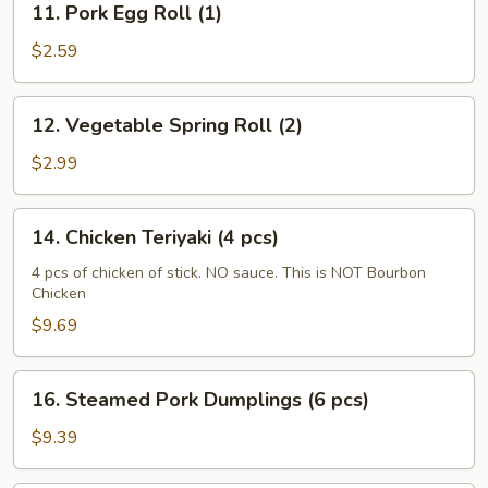
11. Pork Egg Roll (1)
Pork
Egg
$2.59
Roll
(1)
12.
12. Vegetable Spring Roll (2)
Vegetable
Spring
$2.99
Roll
(2)
14.
14. Chicken Teriyaki (4 pcs)
Chicken
Teriyaki
4 pcs of chicken of stick. NO sauce. This is NOT Bourbon
Chicken
(4
pcs)
$9.69
16.
16. Steamed Pork Dumplings (6 pcs)
Steamed
Pork
$9.39
Dumplings