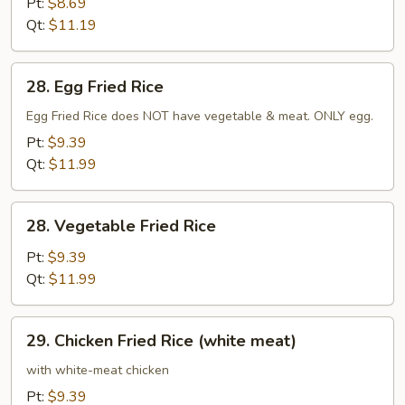
Pt:
$8.69
Qt:
$11.19
28.
28. Egg Fried Rice
Egg
Fried
Egg Fried Rice does NOT have vegetable & meat. ONLY egg.
Rice
Pt:
$9.39
Qt:
$11.99
28.
28. Vegetable Fried Rice
Vegetable
Fried
Pt:
$9.39
Rice
Qt:
$11.99
29.
29. Chicken Fried Rice (white meat)
Chicken
Fried
with white-meat chicken
Rice
Pt:
$9.39