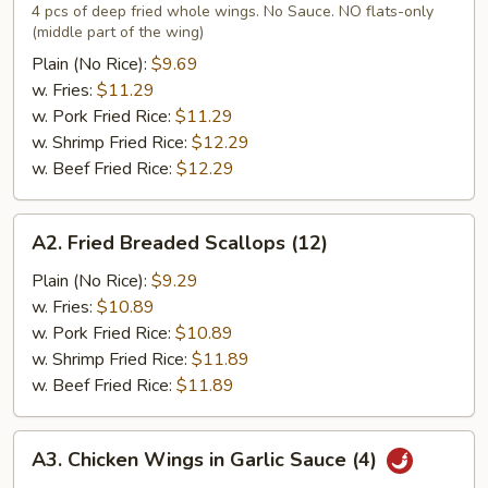
Chicken
4 pcs of deep fried whole wings. No Sauce. NO flats-only
(middle part of the wing)
Wings
(4)
Plain (No Rice):
$9.69
w. Fries:
$11.29
w. Pork Fried Rice:
$11.29
w. Shrimp Fried Rice:
$12.29
w. Beef Fried Rice:
$12.29
A2.
A2. Fried Breaded Scallops (12)
Fried
Breaded
Plain (No Rice):
$9.29
Scallops
w. Fries:
$10.89
(12)
w. Pork Fried Rice:
$10.89
w. Shrimp Fried Rice:
$11.89
w. Beef Fried Rice:
$11.89
A3.
A3. Chicken Wings in Garlic Sauce (4)
Chicken