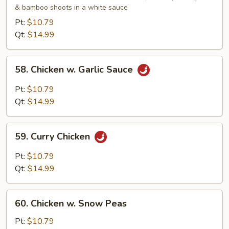
& bamboo shoots in a white sauce
Gai
Pan
Pt:
$10.79
Qt:
$14.99
58.
58. Chicken w. Garlic Sauce
Chicken
w.
Pt:
$10.79
Garlic
Qt:
$14.99
Sauce
59.
59. Curry Chicken
Curry
Chicken
Pt:
$10.79
Qt:
$14.99
60.
60. Chicken w. Snow Peas
Chicken
w.
Pt:
$10.79