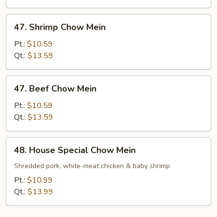
47.
47. Shrimp Chow Mein
Shrimp
Chow
Pt.:
$10.59
Mein
Qt.:
$13.59
47.
47. Beef Chow Mein
Beef
Chow
Pt.:
$10.59
Mein
Qt.:
$13.59
48.
48. House Special Chow Mein
House
Special
Shredded pork, white-meat chicken & baby shrimp
Chow
Pt.:
$10.99
Mein
Qt.:
$13.99