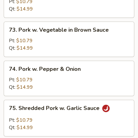
w.
Pt:
$10.79
Broccoli
Qt:
$14.99
in
Brown
73.
73. Pork w. Vegetable in Brown Sauce
Sauce
Pork
w.
Pt:
$10.79
Vegetable
Qt:
$14.99
in
Brown
74.
74. Pork w. Pepper & Onion
Sauce
Pork
w.
Pt:
$10.79
Pepper
Qt:
$14.99
&
Onion
75.
75. Shredded Pork w. Garlic Sauce
Shredded
Pork
Pt:
$10.79
w.
Qt:
$14.99
Garlic