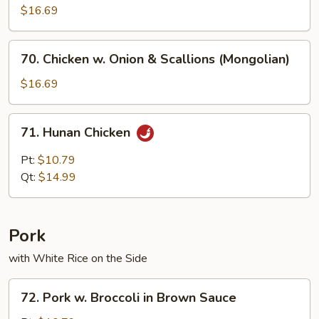
$16.69
70.
70. Chicken w. Onion & Scallions (Mongolian)
Chicken
w.
$16.69
Onion
&
71.
71. Hunan Chicken
Scallions
Hunan
(Mongolian)
Chicken
Pt:
$10.79
Qt:
$14.99
Pork
with White Rice on the Side
72.
72. Pork w. Broccoli in Brown Sauce
Pork