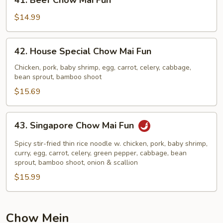
41. Beef Chow Mai Fun
Beef
Chow
$14.99
Mai
Fun
42.
42. House Special Chow Mai Fun
House
Special
Chicken, pork, baby shrimp, egg, carrot, celery, cabbage,
bean sprout, bamboo shoot
Chow
Mai
$15.69
Fun
43.
43. Singapore Chow Mai Fun
Singapore
Chow
Spicy stir-fried thin rice noodle w. chicken, pork, baby shrimp,
Mai
curry, egg, carrot, celery, green pepper, cabbage, bean
sprout, bamboo shoot, onion & scallion
Fun
$15.99
Chow Mein