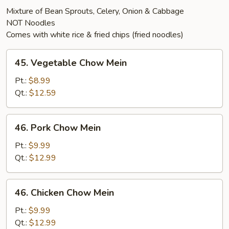
Mixture of Bean Sprouts, Celery, Onion & Cabbage
NOT Noodles
Comes with white rice & fried chips (fried noodles)
45.
45. Vegetable Chow Mein
Vegetable
Chow
Pt.:
$8.99
Mein
Qt.:
$12.59
46.
46. Pork Chow Mein
Pork
Chow
Pt.:
$9.99
Mein
Qt.:
$12.99
46.
46. Chicken Chow Mein
Chicken
Chow
Pt.:
$9.99
Mein
Qt.:
$12.99