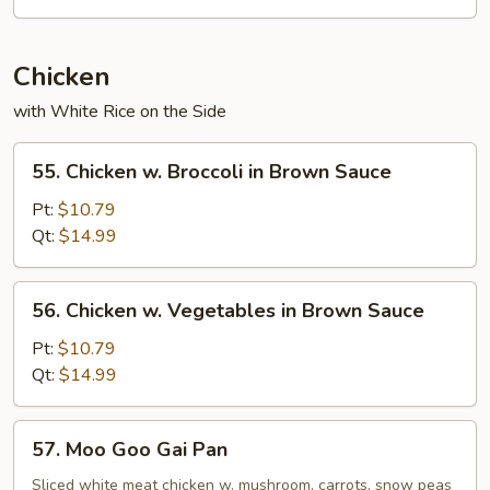
Chicken
with White Rice on the Side
55.
55. Chicken w. Broccoli in Brown Sauce
Chicken
w.
Pt:
$10.79
Broccoli
Qt:
$14.99
in
Brown
56.
56. Chicken w. Vegetables in Brown Sauce
Sauce
Chicken
w.
Pt:
$10.79
Vegetables
Qt:
$14.99
in
Brown
57.
57. Moo Goo Gai Pan
Sauce
Moo
Goo
Sliced white meat chicken w. mushroom, carrots, snow peas