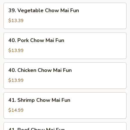
39.
39. Vegetable Chow Mai Fun
Vegetable
Chow
$13.39
Mai
Fun
40.
40. Pork Chow Mai Fun
Pork
Chow
$13.99
Mai
Fun
40.
40. Chicken Chow Mai Fun
Chicken
Chow
$13.99
Mai
Fun
41.
41. Shrimp Chow Mai Fun
Shrimp
Chow
$14.99
Mai
Fun
41.