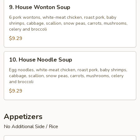
9.
9. House Wonton Soup
House
Wonton
6 pork wontons, white-meat chicken, roast pork, baby
shrimps, cabbage, scallion, snow peas, carrots, mushrooms,
Soup
celery and broccoli
$9.29
10.
10. House Noodle Soup
House
Noodle
Egg noodles, white-meat chicken, roast pork, baby shrimps,
cabbage, scallion, snow peas, carrots, mushrooms, celery
Soup
and broccoli
$9.29
Appetizers
No Additional Side / Rice
11.