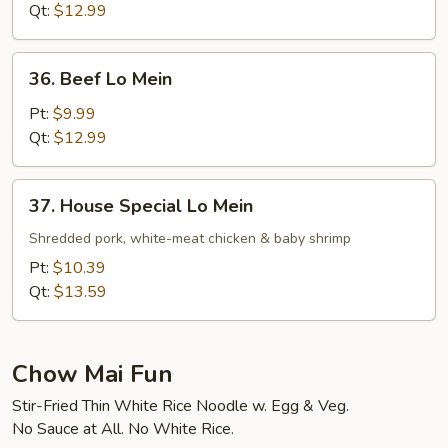
Mein
Qt:
$12.99
36.
36. Beef Lo Mein
Beef
Lo
Pt:
$9.99
Mein
Qt:
$12.99
37.
37. House Special Lo Mein
House
Special
Shredded pork, white-meat chicken & baby shrimp
Lo
Pt:
$10.39
Mein
Qt:
$13.59
Chow Mai Fun
Stir-Fried Thin White Rice Noodle w. Egg & Veg.
No Sauce at All. No White Rice.