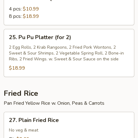
Bone-
in
4 pcs:
$10.99
BBQ
8 pcs:
$18.99
Ribs
25.
25. Pu Pu Platter (for 2)
Pu
Pu
2 Egg Rolls, 2 Krab Rangoons, 2 Fried Pork Wontons, 2
Sweet & Sour Shrimps, 2 Vegetable Spring Roll, 2 Bone-in
Platter
Ribs, 2 Fried Wings. w. Sweet & Sour Sauce on the side
(for
$18.99
2)
Fried Rice
Pan Fried Yellow Rice w. Onion, Peas & Carrots
27.
27. Plain Fried Rice
Plain
Fried
No veg & meat
Rice