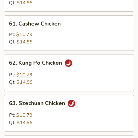
Snow
Qt:
$14.99
Peas
61.
61. Cashew Chicken
Cashew
Chicken
Pt:
$10.79
Qt:
$14.99
62.
62. Kung Po Chicken
Kung
Po
Pt:
$10.79
Chicken
Qt:
$14.99
63.
63. Szechuan Chicken
Szechuan
Chicken
Pt:
$10.79
Qt:
$14.99