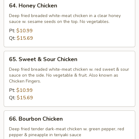
64.
64. Honey Chicken
Honey
Chicken
Deep fried breaded white-meat chicken in a clear honey
sauce w. sesame seeds on the top. No vegetables.
Pt:
$10.99
Qt:
$15.69
65.
65. Sweet & Sour Chicken
Sweet
&
Deep fried breaded white-meat chicken w. red sweet & sour
sauce on the side. No vegetable & fruit. Also known as
Sour
Chicken Fingers.
Chicken
Pt:
$10.99
Qt:
$15.69
66.
66. Bourbon Chicken
Bourbon
Chicken
Deep fried tender dark-meat chicken w. green pepper, red
pepper & pineapple in teriyaki sauce