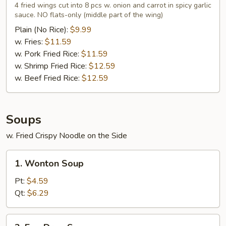
Wings
4 fried wings cut into 8 pcs w. onion and carrot in spicy garlic
in
sauce. NO flats-only (middle part of the wing)
Garlic
Plain (No Rice):
$9.99
Sauce
w. Fries:
$11.59
(4)
w. Pork Fried Rice:
$11.59
w. Shrimp Fried Rice:
$12.59
w. Beef Fried Rice:
$12.59
Soups
w. Fried Crispy Noodle on the Side
1.
1. Wonton Soup
Wonton
Soup
Pt:
$4.59
Qt:
$6.29
2.