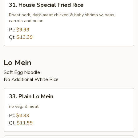
31.
31. House Special Fried Rice
House
Special
Roast pork, dark-meat chicken & baby shrimp w. peas,
carrots and onion.
Fried
Rice
Pt:
$9.99
Qt:
$13.39
Lo Mein
Soft Egg Noodle
No Additional White Rice
33.
33. Plain Lo Mein
Plain
Lo
no veg. & meat
Mein
Pt:
$8.99
Qt:
$11.99