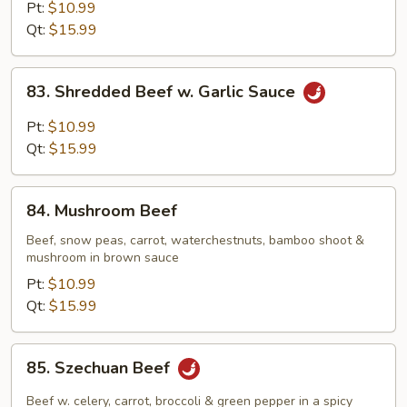
Steak
Pt:
$10.99
w.
Qt:
$15.99
Onion
83.
83. Shredded Beef w. Garlic Sauce
Shredded
Beef
Pt:
$10.99
w.
Qt:
$15.99
Garlic
Sauce
84.
84. Mushroom Beef
Mushroom
Beef
Beef, snow peas, carrot, waterchestnuts, bamboo shoot &
mushroom in brown sauce
Pt:
$10.99
Qt:
$15.99
85.
85. Szechuan Beef
Szechuan
Beef
Beef w. celery, carrot, broccoli & green pepper in a spicy