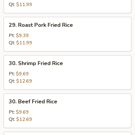
(white
Qt:
$11.99
meat)
29.
29. Roast Pork Fried Rice
Roast
Pork
Pt:
$9.39
Fried
Qt:
$11.99
Rice
30.
30. Shrimp Fried Rice
Shrimp
Fried
Pt:
$9.69
Rice
Qt:
$12.69
30.
30. Beef Fried Rice
Beef
Fried
Pt:
$9.69
Rice
Qt:
$12.69