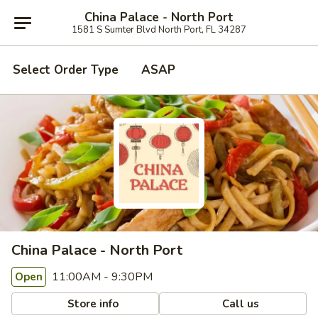
China Palace - North Port
1581 S Sumter Blvd North Port, FL 34287
Select Order Type
ASAP
China Palace - North Port
11:00AM - 9:30PM
Open
Store info
Call us