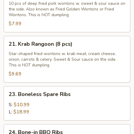
Golden
10 pcs of deep fried pork wontons w. sweet & sour sauce on
the side. Also known as Fried Golden Wontons or Fried
Wontons
Wontons. This is NOT dumpling
(10
$7.99
pcs)
21.
21. Krab Rangoon (8 pcs)
Krab
Rangoon
Star-shaped fried wontons w. krab meat, cream cheese,
onion, carrots & celery. Sweet & Sour sauce on the side.
(8
This is NOT dumpling
pcs)
$9.69
23.
23. Boneless Spare Ribs
Boneless
Spare
S:
$10.99
Ribs
L:
$18.99
24.
24. Bone-in BBQ Ribs