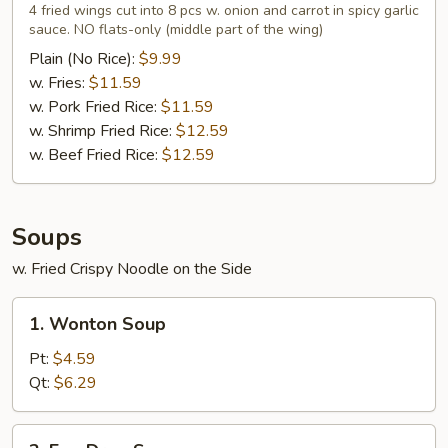
Wings
4 fried wings cut into 8 pcs w. onion and carrot in spicy garlic
in
sauce. NO flats-only (middle part of the wing)
Garlic
Plain (No Rice):
$9.99
Sauce
w. Fries:
$11.59
(4)
w. Pork Fried Rice:
$11.59
w. Shrimp Fried Rice:
$12.59
w. Beef Fried Rice:
$12.59
Soups
w. Fried Crispy Noodle on the Side
1.
1. Wonton Soup
Wonton
Soup
Pt:
$4.59
Qt:
$6.29
2.