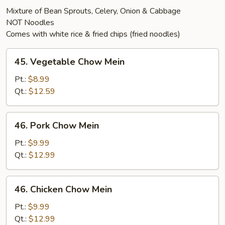
Mixture of Bean Sprouts, Celery, Onion & Cabbage
NOT Noodles
Comes with white rice & fried chips (fried noodles)
45.
45. Vegetable Chow Mein
Vegetable
Chow
Pt.:
$8.99
Mein
Qt.:
$12.59
46.
46. Pork Chow Mein
Pork
Chow
Pt.:
$9.99
Mein
Qt.:
$12.99
46.
46. Chicken Chow Mein
Chicken
Chow
Pt.:
$9.99
Mein
Qt.:
$12.99