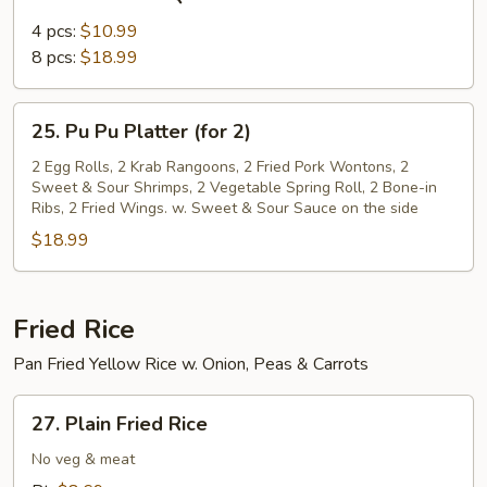
Bone-
in
4 pcs:
$10.99
BBQ
8 pcs:
$18.99
Ribs
25.
25. Pu Pu Platter (for 2)
Pu
Pu
2 Egg Rolls, 2 Krab Rangoons, 2 Fried Pork Wontons, 2
Sweet & Sour Shrimps, 2 Vegetable Spring Roll, 2 Bone-in
Platter
Ribs, 2 Fried Wings. w. Sweet & Sour Sauce on the side
(for
$18.99
2)
Fried Rice
Pan Fried Yellow Rice w. Onion, Peas & Carrots
27.
27. Plain Fried Rice
Plain
Fried
No veg & meat
Rice