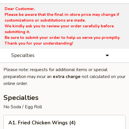
Dear Customer,
Please be aware that the final in-store price may change if
customizations or substitutions are made.
We kindly ask you to review your order carefully before
submitting it.
Be sure to submit your order to help us serve you promptly.
Thank you for your understanding!
Specialties
Please note: requests for additional items or special
preparation may incur an
extra charge
not calculated on your
online order.
Specialties
No Soda / Egg Roll
A1.
A1. Fried Chicken Wings (4)
Fried