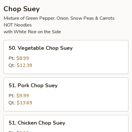
Chop Suey
Mixture of Green Pepper, Onion, Snow Peas & Carrots
NOT Noodles
with White Rice on the Side
50.
50. Vegetable Chop Suey
Vegetable
Chop
Pt.:
$8.99
Suey
Qt.:
$12.39
51.
51. Pork Chop Suey
Pork
Chop
Pt.:
$9.99
Suey
Qt.:
$13.69
51.
51. Chicken Chop Suey
Chicken