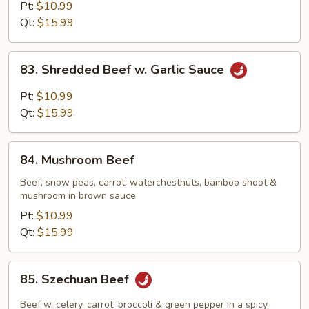
Steak
Pt:
$10.99
w.
Qt:
$15.99
Onion
83.
83. Shredded Beef w. Garlic Sauce
Shredded
Beef
Pt:
$10.99
w.
Qt:
$15.99
Garlic
Sauce
84.
84. Mushroom Beef
Mushroom
Beef
Beef, snow peas, carrot, waterchestnuts, bamboo shoot &
mushroom in brown sauce
Pt:
$10.99
Qt:
$15.99
85.
85. Szechuan Beef
Szechuan
Beef
Beef w. celery, carrot, broccoli & green pepper in a spicy