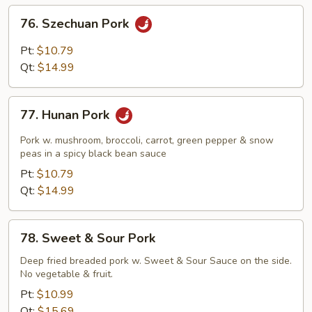
Sauce
76.
76. Szechuan Pork
Szechuan
Pork
Pt:
$10.79
Qt:
$14.99
77.
77. Hunan Pork
Hunan
Pork
Pork w. mushroom, broccoli, carrot, green pepper & snow
peas in a spicy black bean sauce
Pt:
$10.79
Qt:
$14.99
78.
78. Sweet & Sour Pork
Sweet
&
Deep fried breaded pork w. Sweet & Sour Sauce on the side.
No vegetable & fruit.
Sour
Pork
Pt:
$10.99
Qt:
$15.69