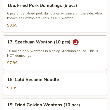
(6
16a.
16a. Fried Pork Dumplings (6 pcs)
pcs)
Fried
Pork
6 pcs of pan-fried pork dumplings w. sauce on the side. Also
known as Potstickers. This is NOT wonton
Dumplings
(6
$9.69
pcs)
17.
17. Szechuan Wonton (10 pcs)
Szechuan
Wonton
10 boiled pork wontons in a spicy Szechuan sauce. This is
(10
NOT dumplings
pcs)
$7.99
18.
18. Cold Sesame Noodle
Cold
Sesame
$8.99
Noodle
19.
19. Fried Golden Wontons (10 pcs)
Fried