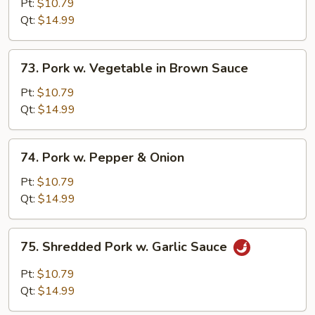
w.
Pt:
$10.79
Broccoli
Qt:
$14.99
in
Brown
73.
73. Pork w. Vegetable in Brown Sauce
Sauce
Pork
w.
Pt:
$10.79
Vegetable
Qt:
$14.99
in
Brown
74.
74. Pork w. Pepper & Onion
Sauce
Pork
w.
Pt:
$10.79
Pepper
Qt:
$14.99
&
Onion
75.
75. Shredded Pork w. Garlic Sauce
Shredded
Pork
Pt:
$10.79
w.
Qt:
$14.99
Garlic