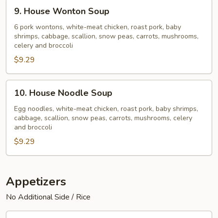
9.
9. House Wonton Soup
House
Wonton
6 pork wontons, white-meat chicken, roast pork, baby
shrimps, cabbage, scallion, snow peas, carrots, mushrooms,
Soup
celery and broccoli
$9.29
10.
10. House Noodle Soup
House
Noodle
Egg noodles, white-meat chicken, roast pork, baby shrimps,
cabbage, scallion, snow peas, carrots, mushrooms, celery
Soup
and broccoli
$9.29
Appetizers
No Additional Side / Rice
11.