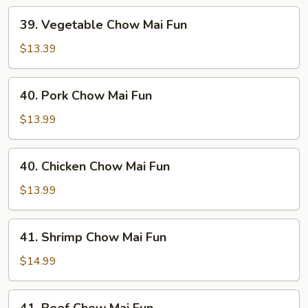
39.
39. Vegetable Chow Mai Fun
Vegetable
Chow
$13.39
Mai
Fun
40.
40. Pork Chow Mai Fun
Pork
Chow
$13.99
Mai
Fun
40.
40. Chicken Chow Mai Fun
Chicken
Chow
$13.99
Mai
Fun
41.
41. Shrimp Chow Mai Fun
Shrimp
Chow
$14.99
Mai
Fun
41.