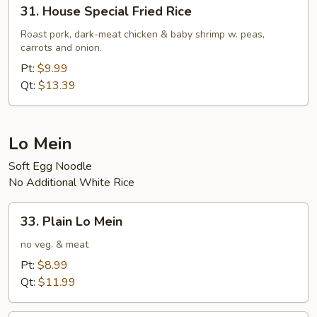
31.
31. House Special Fried Rice
House
Special
Roast pork, dark-meat chicken & baby shrimp w. peas,
carrots and onion.
Fried
Rice
Pt:
$9.99
Qt:
$13.39
Lo Mein
Soft Egg Noodle
No Additional White Rice
33.
33. Plain Lo Mein
Plain
Lo
no veg. & meat
Mein
Pt:
$8.99
Qt:
$11.99