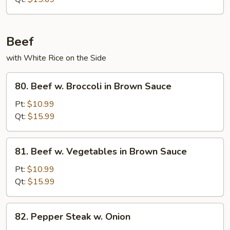
Beef
with White Rice on the Side
80.
80. Beef w. Broccoli in Brown Sauce
Beef
w.
Pt:
$10.99
Broccoli
Qt:
$15.99
in
Brown
81.
81. Beef w. Vegetables in Brown Sauce
Sauce
Beef
w.
Pt:
$10.99
Vegetables
Qt:
$15.99
in
Brown
82.
82. Pepper Steak w. Onion
Sauce
Pepper