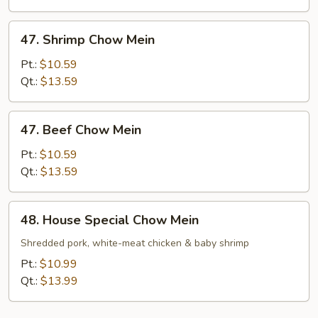
47.
47. Shrimp Chow Mein
Shrimp
Chow
Pt.:
$10.59
Mein
Qt.:
$13.59
47.
47. Beef Chow Mein
Beef
Chow
Pt.:
$10.59
Mein
Qt.:
$13.59
48.
48. House Special Chow Mein
House
Special
Shredded pork, white-meat chicken & baby shrimp
Chow
Pt.:
$10.99
Mein
Qt.:
$13.99