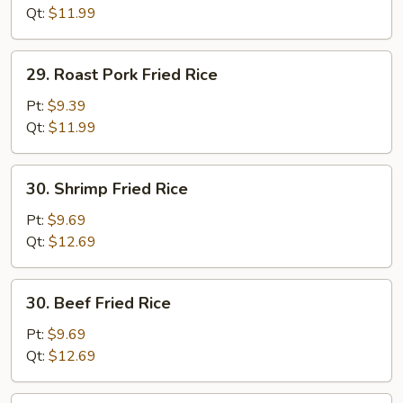
(white
Qt:
$11.99
meat)
29.
29. Roast Pork Fried Rice
Roast
Pork
Pt:
$9.39
Fried
Qt:
$11.99
Rice
30.
30. Shrimp Fried Rice
Shrimp
Fried
Pt:
$9.69
Rice
Qt:
$12.69
30.
30. Beef Fried Rice
Beef
Fried
Pt:
$9.69
Rice
Qt:
$12.69