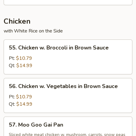
Chicken
with White Rice on the Side
55.
55. Chicken w. Broccoli in Brown Sauce
Chicken
w.
Pt:
$10.79
Broccoli
Qt:
$14.99
in
Brown
56.
56. Chicken w. Vegetables in Brown Sauce
Sauce
Chicken
w.
Pt:
$10.79
Vegetables
Qt:
$14.99
in
Brown
57.
57. Moo Goo Gai Pan
Sauce
Moo
Goo
Sliced white meat chicken w. mushroom, carrots, snow peas