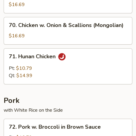
$16.69
70.
70. Chicken w. Onion & Scallions (Mongolian)
Chicken
w.
$16.69
Onion
&
71.
71. Hunan Chicken
Scallions
Hunan
(Mongolian)
Chicken
Pt:
$10.79
Qt:
$14.99
Pork
with White Rice on the Side
72.
72. Pork w. Broccoli in Brown Sauce
Pork