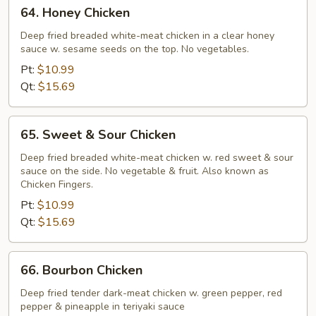
64.
64. Honey Chicken
Honey
Chicken
Deep fried breaded white-meat chicken in a clear honey
sauce w. sesame seeds on the top. No vegetables.
Pt:
$10.99
Qt:
$15.69
65.
65. Sweet & Sour Chicken
Sweet
&
Deep fried breaded white-meat chicken w. red sweet & sour
sauce on the side. No vegetable & fruit. Also known as
Sour
Chicken Fingers.
Chicken
Pt:
$10.99
Qt:
$15.69
66.
66. Bourbon Chicken
Bourbon
Chicken
Deep fried tender dark-meat chicken w. green pepper, red
pepper & pineapple in teriyaki sauce