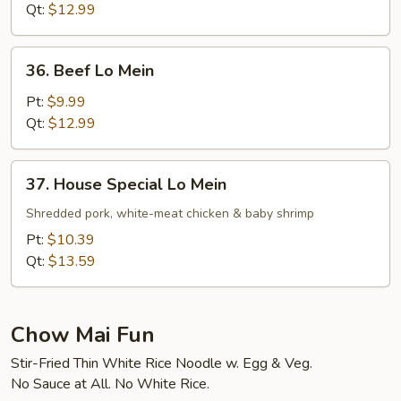
Mein
Qt:
$12.99
36.
36. Beef Lo Mein
Beef
Lo
Pt:
$9.99
Mein
Qt:
$12.99
37.
37. House Special Lo Mein
House
Special
Shredded pork, white-meat chicken & baby shrimp
Lo
Pt:
$10.39
Mein
Qt:
$13.59
Chow Mai Fun
Stir-Fried Thin White Rice Noodle w. Egg & Veg.
No Sauce at All. No White Rice.