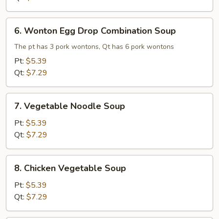
6.
6. Wonton Egg Drop Combination Soup
Wonton
Egg
The pt has 3 pork wontons, Qt has 6 pork wontons
Drop
Pt:
$5.39
Combination
Qt:
$7.29
Soup
7.
7. Vegetable Noodle Soup
Vegetable
Noodle
Pt:
$5.39
Soup
Qt:
$7.29
8.
8. Chicken Vegetable Soup
Chicken
Vegetable
Pt:
$5.39
Soup
Qt:
$7.29