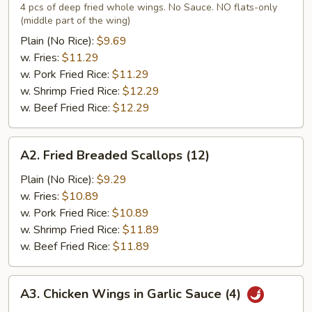
Chicken
4 pcs of deep fried whole wings. No Sauce. NO flats-only
(middle part of the wing)
Wings
(4)
Plain (No Rice):
$9.69
w. Fries:
$11.29
w. Pork Fried Rice:
$11.29
w. Shrimp Fried Rice:
$12.29
w. Beef Fried Rice:
$12.29
A2.
A2. Fried Breaded Scallops (12)
Fried
Breaded
Plain (No Rice):
$9.29
Scallops
w. Fries:
$10.89
(12)
w. Pork Fried Rice:
$10.89
w. Shrimp Fried Rice:
$11.89
w. Beef Fried Rice:
$11.89
A3.
A3. Chicken Wings in Garlic Sauce (4)
Chicken