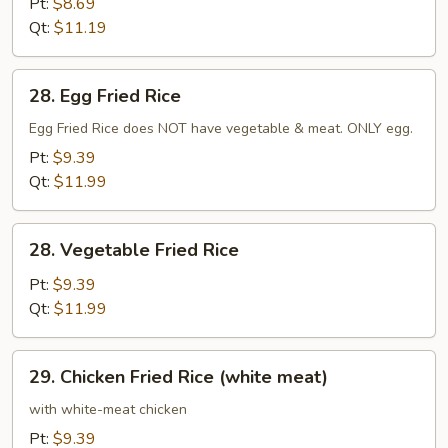
Pt:
$8.69
Qt:
$11.19
28.
28. Egg Fried Rice
Egg
Fried
Egg Fried Rice does NOT have vegetable & meat. ONLY egg.
Rice
Pt:
$9.39
Qt:
$11.99
28.
28. Vegetable Fried Rice
Vegetable
Fried
Pt:
$9.39
Rice
Qt:
$11.99
29.
29. Chicken Fried Rice (white meat)
Chicken
Fried
with white-meat chicken
Rice
Pt:
$9.39