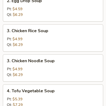
2. Egg Drop Soup
Egg
Drop
Pt:
$4.59
Soup
Qt:
$6.29
3.
3. Chicken Rice Soup
Chicken
Rice
Pt:
$4.99
Soup
Qt:
$6.29
3.
3. Chicken Noodle Soup
Chicken
Noodle
Pt:
$4.99
Soup
Qt:
$6.29
4.
4. Tofu Vegetable Soup
Tofu
Vegetable
Pt:
$5.39
Soup
Qt:
$7.29