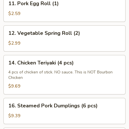
11. Pork Egg Roll (1)
Pork
Egg
$2.59
Roll
(1)
12.
12. Vegetable Spring Roll (2)
Vegetable
Spring
$2.99
Roll
(2)
14.
14. Chicken Teriyaki (4 pcs)
Chicken
Teriyaki
4 pcs of chicken of stick. NO sauce. This is NOT Bourbon
Chicken
(4
pcs)
$9.69
16.
16. Steamed Pork Dumplings (6 pcs)
Steamed
Pork
$9.39
Dumplings