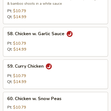
& bamboo shoots in a white sauce
Gai
Pan
Pt:
$10.79
Qt:
$14.99
58.
58. Chicken w. Garlic Sauce
Chicken
w.
Pt:
$10.79
Garlic
Qt:
$14.99
Sauce
59.
59. Curry Chicken
Curry
Chicken
Pt:
$10.79
Qt:
$14.99
60.
60. Chicken w. Snow Peas
Chicken
w.
Pt:
$10.79