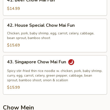
41. Beef Chow Mai Fun
Beef
Chow
$14.99
Mai
Fun
42.
42. House Special Chow Mai Fun
House
Special
Chicken, pork, baby shrimp, egg, carrot, celery, cabbage,
bean sprout, bamboo shoot
Chow
Mai
$15.69
Fun
43.
43. Singapore Chow Mai Fun
Singapore
Chow
Spicy stir-fried thin rice noodle w. chicken, pork, baby shrimp,
Mai
curry, egg, carrot, celery, green pepper, cabbage, bean
sprout, bamboo shoot, onion & scallion
Fun
$15.99
Chow Mein