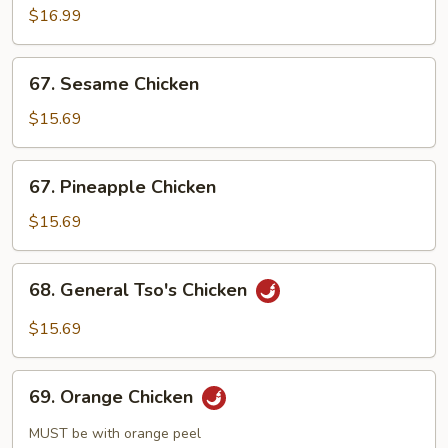
$16.99
67.
67. Sesame Chicken
Sesame
Chicken
$15.69
67.
67. Pineapple Chicken
Pineapple
Chicken
$15.69
68.
68. General Tso's Chicken
General
Tso's
$15.69
Chicken
69.
69. Orange Chicken
Orange
Chicken
MUST be with orange peel