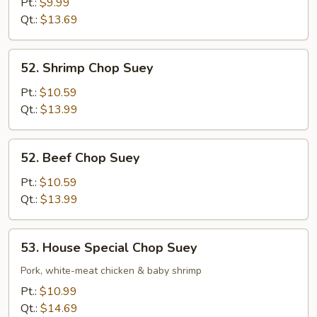
Chop
Pt.:
$9.99
Suey
Qt.:
$13.69
52.
52. Shrimp Chop Suey
Shrimp
Chop
Pt.:
$10.59
Suey
Qt.:
$13.99
52.
52. Beef Chop Suey
Beef
Chop
Pt.:
$10.59
Suey
Qt.:
$13.99
53.
53. House Special Chop Suey
House
Special
Pork, white-meat chicken & baby shrimp
Chop
Pt.:
$10.99
Suey
Qt.:
$14.69