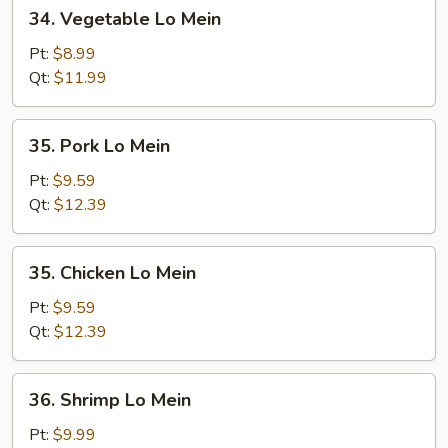
34.
34. Vegetable Lo Mein
Vegetable
Lo
Pt:
$8.99
Mein
Qt:
$11.99
35.
35. Pork Lo Mein
Pork
Lo
Pt:
$9.59
Mein
Qt:
$12.39
35.
35. Chicken Lo Mein
Chicken
Lo
Pt:
$9.59
Mein
Qt:
$12.39
36.
36. Shrimp Lo Mein
Shrimp
Lo
Pt:
$9.99