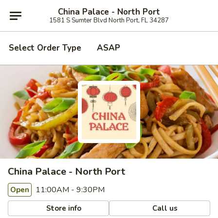
China Palace - North Port
1581 S Sumter Blvd North Port, FL 34287
Select Order Type
ASAP
China Palace - North Port
11:00AM - 9:30PM
Open
Store info
Call us