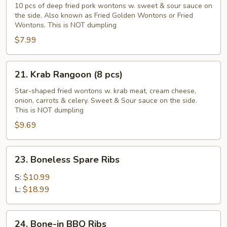
Golden
10 pcs of deep fried pork wontons w. sweet & sour sauce on
the side. Also known as Fried Golden Wontons or Fried
Wontons
Wontons. This is NOT dumpling
(10
$7.99
pcs)
21.
21. Krab Rangoon (8 pcs)
Krab
Rangoon
Star-shaped fried wontons w. krab meat, cream cheese,
onion, carrots & celery. Sweet & Sour sauce on the side.
(8
This is NOT dumpling
pcs)
$9.69
23.
23. Boneless Spare Ribs
Boneless
Spare
S:
$10.99
Ribs
L:
$18.99
24.
24. Bone-in BBQ Ribs