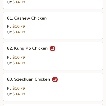
Snow
Qt:
$14.99
Peas
61.
61. Cashew Chicken
Cashew
Chicken
Pt:
$10.79
Qt:
$14.99
62.
62. Kung Po Chicken
Kung
Po
Pt:
$10.79
Chicken
Qt:
$14.99
63.
63. Szechuan Chicken
Szechuan
Chicken
Pt:
$10.79
Qt:
$14.99