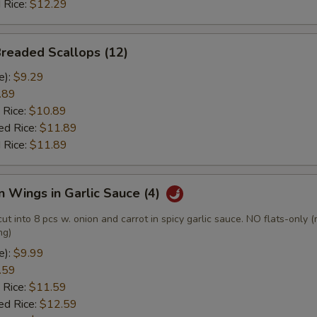
 Rice:
$12.29
Breaded Scallops (12)
e):
$9.29
.89
 Rice:
$10.89
ed Rice:
$11.89
 Rice:
$11.89
n Wings in Garlic Sauce (4)
cut into 8 pcs w. onion and carrot in spicy garlic sauce. NO flats-only 
ng)
e):
$9.99
.59
 Rice:
$11.59
ed Rice:
$12.59