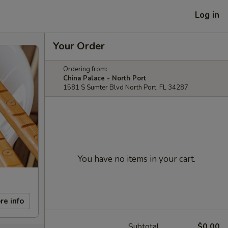
Log in
Your Order
Ordering from:
China Palace - North Port
1581 S Sumter Blvd North Port, FL 34287
You have no items in your cart.
re info
Subtotal
$0.00