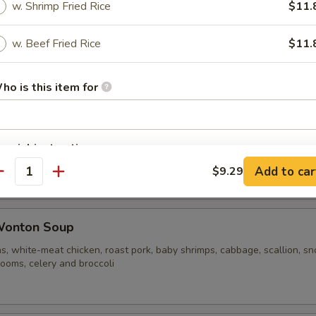
w. Shrimp Fried Rice
$11.
w. Beef Fried Rice
$11.
ble Noodle Soup
ho is this item for
n Vegetable Soup
pecial instructions
OTE EXTRA CHARGES MAY BE INCURRED FOR ADDITIONS IN THIS
Add to car
$9.29
antity
ECTION
Wonton Soup
s, white-meat chicken, roast pork, baby shrimps, cabbage, scallion, s
ooms, celery and broccoli