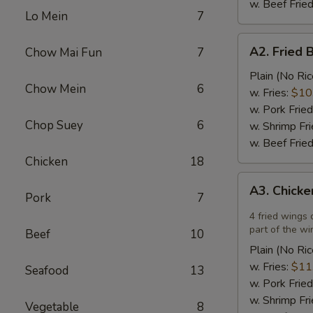
w. Beef Fried
Lo Mein
7
A2.
A2. Fried 
Chow Mai Fun
7
Fried
Breaded
Plain (No Ric
Chow Mein
6
Scallops
w. Fries:
$10
(12)
w. Pork Fried
Chop Suey
6
w. Shrimp Fri
w. Beef Fried
Chicken
18
A3.
A3. Chicke
Chicken
Pork
7
Wings
4 fried wings 
in
part of the wi
Beef
10
Garlic
Plain (No Ric
Sauce
w. Fries:
$11
Seafood
13
(4)
w. Pork Fried
w. Shrimp Fri
Vegetable
8