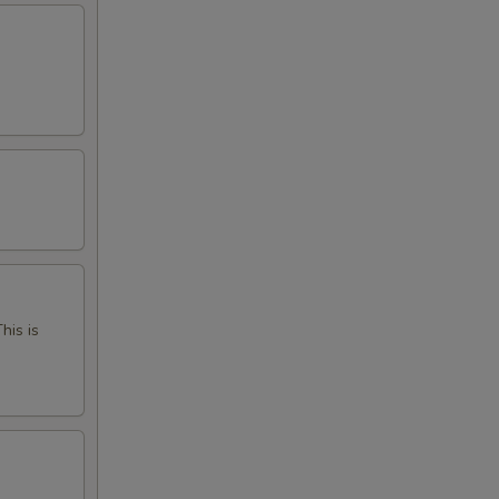
his is