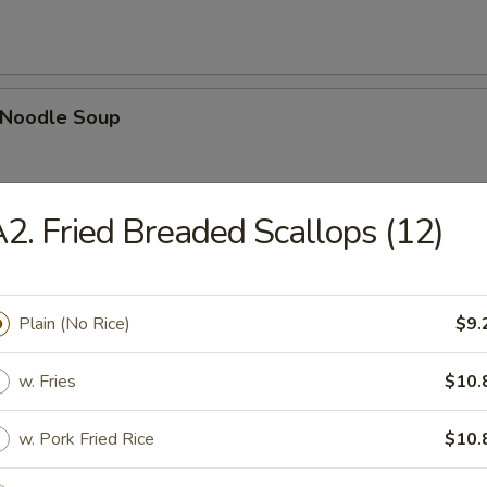
n Noodle Soup
2. Fried Breaded Scallops (12)
egetable Soup
Plain (No Rice)
$9.
w. Fries
$10.
 Egg Drop Combination Soup
pork wontons, Qt has 6 pork wontons
w. Pork Fried Rice
$10.