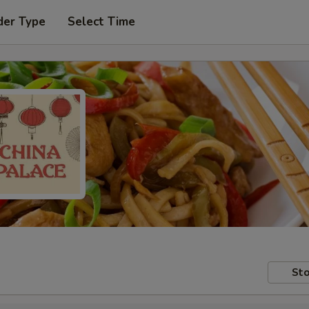
der Type
Select Time
Sto