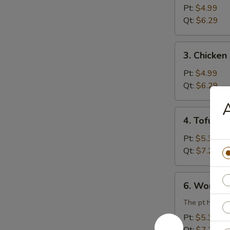
Rice
Pt:
$4.99
Soup
Qt:
$6.29
3.
3. Chicke
Chicken
Noodle
Pt:
$4.99
Soup
Qt:
$6.29
A
4.
4. Tofu V
Tofu
Vegetable
Pt:
$5.39
Soup
Qt:
$7.29
6.
6. Wonton
Wonton
Egg
The pt has 3 
Drop
Pt:
$5.39
Combination