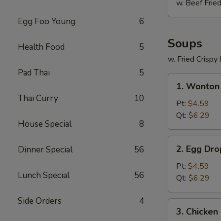
w. Beef Fried
Egg Foo Young
6
Soups
Health Food
5
w. Fried Crispy
Pad Thai
5
1.
1. Wonton
Wonton
Thai Curry
10
Soup
Pt:
$4.59
Qt:
$6.29
House Special
8
2.
2. Egg Dr
Dinner Special
56
Egg
Drop
Pt:
$4.59
Lunch Special
56
Soup
Qt:
$6.29
Side Orders
4
3.
3. Chicken
Chicken