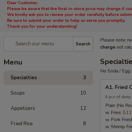
Dear Customer,
Please be aware that the final in-store price may change if cu
We kindly ask you to review your order carefully before submitt
Be sure to submit your order to help us serve you promptly.
Thank you for your understanding!
Please note: re
Search
charge
not calc
Specialti
Menu
No Soda / Egg 
Specialties
3
A1.
A1. Fried 
Fried
Soups
10
Chicken
4 pcs of deep 
Wings
Plain (No Ric
Appetizers
12
(4)
w. Fries:
$11
w. Pork Fried
Fried Rice
8
w. Shrimp Fri