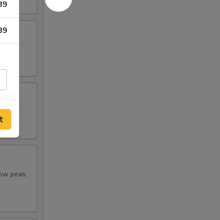
89
89
t
now peas,