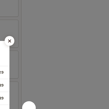
29
89
89