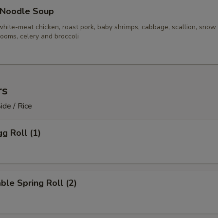
 Noodle Soup
white-meat chicken, roast pork, baby shrimps, cabbage, scallion, snow
ooms, celery and broccoli
rs
ide / Rice
gg Roll (1)
ble Spring Roll (2)