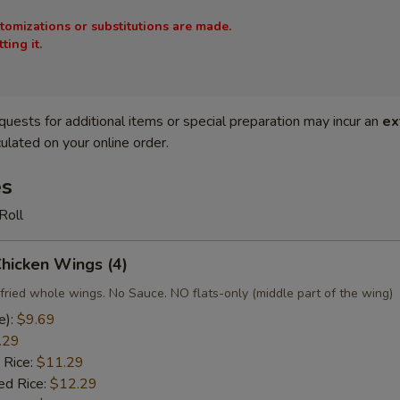
stomizations or substitutions are made.
ing it.
quests for additional items or special preparation may incur an
ex
ulated on your online order.
es
Roll
Chicken Wings (4)
fried whole wings. No Sauce. NO flats-only (middle part of the wing)
e):
$9.69
.29
 Rice:
$11.29
ed Rice:
$12.29