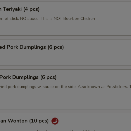
 Teriyaki (4 pcs)
en of stick. NO sauce. This is NOT Bourbon Chicken
ed Pork Dumplings (6 pcs)
 Pork Dumplings (6 pcs)
ried pork dumplings w. sauce on the side. Also known as Potstickers. T
uan Wonton (10 pcs)