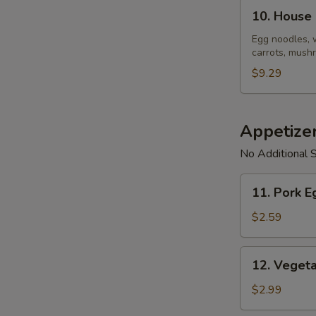
10.
10. House
House
Noodle
Egg noodles, 
carrots, mushr
Soup
$9.29
Appetize
No Additional S
11.
11. Pork E
Pork
Egg
$2.59
Roll
(1)
12.
12. Vegeta
Vegetable
Spring
$2.99
Roll