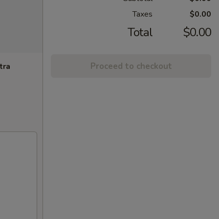
Taxes
$0.00
Total
$0.00
Proceed to checkout
tra