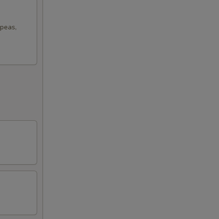
 peas,