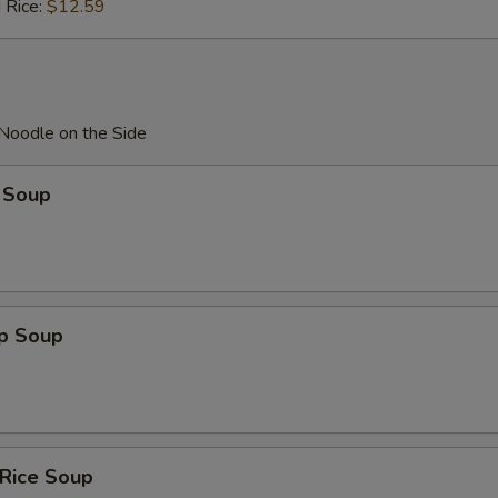
 Rice:
$12.59
 Noodle on the Side
 Soup
op Soup
 Rice Soup