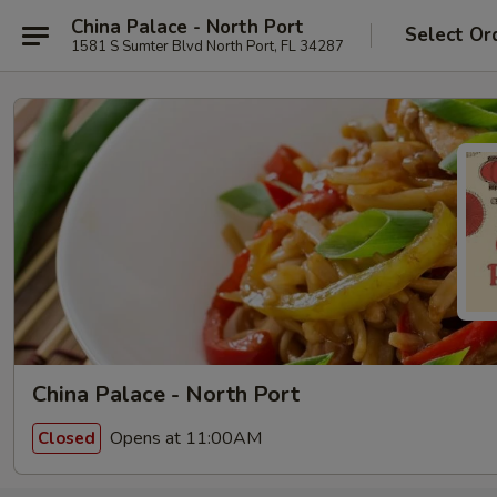
China Palace - North Port
Select Or
1581 S Sumter Blvd North Port, FL 34287
China Palace - North Port
Opens at 11:00AM
Closed