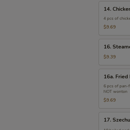
(2)
14.
14. Chicken
Chicken
Teriyaki
4 pcs of chick
(4
$9.69
pcs)
16.
16. Steam
Steamed
Pork
$9.39
Dumplings
(6
16a.
16a. Fried
pcs)
Fried
Pork
6 pcs of pan-f
NOT wonton
Dumplings
(6
$9.69
pcs)
17.
17. Szech
Szechuan
Wonton