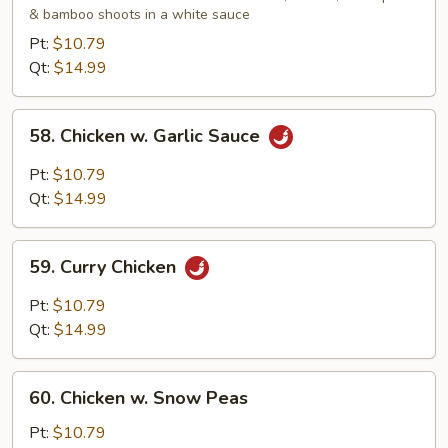
& bamboo shoots in a white sauce
Gai
Pan
Pt:
$10.79
Qt:
$14.99
58.
58. Chicken w. Garlic Sauce
Chicken
w.
Pt:
$10.79
Garlic
Qt:
$14.99
Sauce
59.
59. Curry Chicken
Curry
Chicken
Pt:
$10.79
Qt:
$14.99
60.
60. Chicken w. Snow Peas
Chicken
w.
Pt:
$10.79