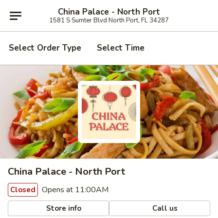
China Palace - North Port
1581 S Sumter Blvd North Port, FL 34287
Select Order Type
Select Time
China Palace - North Port
Opens at 11:00AM
Closed
Store info
Call us