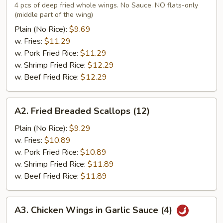
Chicken
4 pcs of deep fried whole wings. No Sauce. NO flats-only
(middle part of the wing)
Wings
(4)
Plain (No Rice):
$9.69
w. Fries:
$11.29
w. Pork Fried Rice:
$11.29
w. Shrimp Fried Rice:
$12.29
w. Beef Fried Rice:
$12.29
A2.
A2. Fried Breaded Scallops (12)
Fried
Breaded
Plain (No Rice):
$9.29
Scallops
w. Fries:
$10.89
(12)
w. Pork Fried Rice:
$10.89
w. Shrimp Fried Rice:
$11.89
w. Beef Fried Rice:
$11.89
A3.
A3. Chicken Wings in Garlic Sauce (4)
Chicken