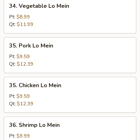
34.
34. Vegetable Lo Mein
Vegetable
Lo
Pt:
$8.99
Mein
Qt:
$11.99
35.
35. Pork Lo Mein
Pork
Lo
Pt:
$9.59
Mein
Qt:
$12.39
35.
35. Chicken Lo Mein
Chicken
Lo
Pt:
$9.59
Mein
Qt:
$12.39
36.
36. Shrimp Lo Mein
Shrimp
Lo
Pt:
$9.99