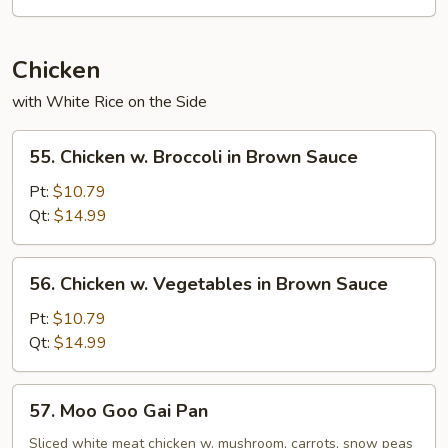
Chicken
with White Rice on the Side
55.
55. Chicken w. Broccoli in Brown Sauce
Chicken
w.
Pt:
$10.79
Broccoli
Qt:
$14.99
in
Brown
56.
56. Chicken w. Vegetables in Brown Sauce
Sauce
Chicken
w.
Pt:
$10.79
Vegetables
Qt:
$14.99
in
Brown
57.
57. Moo Goo Gai Pan
Sauce
Moo
Goo
Sliced white meat chicken w. mushroom, carrots, snow peas