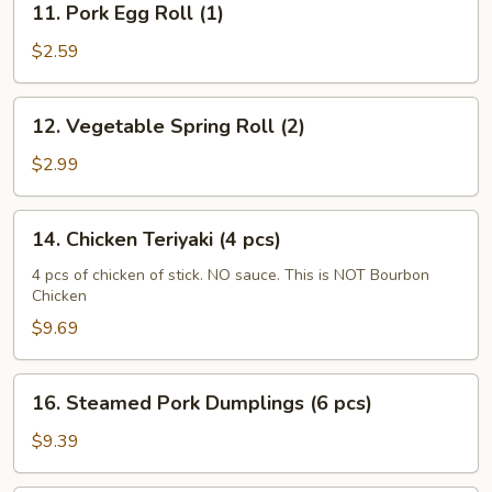
11. Pork Egg Roll (1)
Pork
Egg
$2.59
Roll
(1)
12.
12. Vegetable Spring Roll (2)
Vegetable
Spring
$2.99
Roll
(2)
14.
14. Chicken Teriyaki (4 pcs)
Chicken
Teriyaki
4 pcs of chicken of stick. NO sauce. This is NOT Bourbon
Chicken
(4
pcs)
$9.69
16.
16. Steamed Pork Dumplings (6 pcs)
Steamed
Pork
$9.39
Dumplings