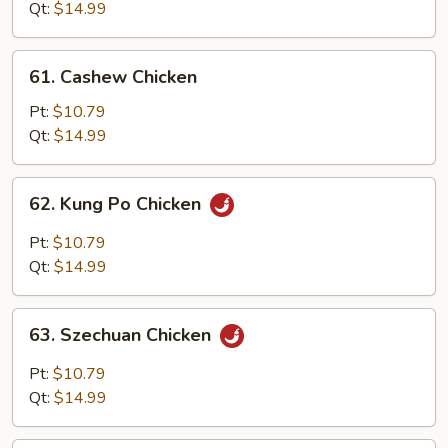
Snow
Qt:
$14.99
Peas
61.
61. Cashew Chicken
Cashew
Chicken
Pt:
$10.79
Qt:
$14.99
62.
62. Kung Po Chicken
Kung
Po
Pt:
$10.79
Chicken
Qt:
$14.99
63.
63. Szechuan Chicken
Szechuan
Chicken
Pt:
$10.79
Qt:
$14.99