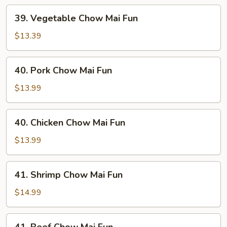
39.
39. Vegetable Chow Mai Fun
Vegetable
Chow
$13.39
Mai
Fun
40.
40. Pork Chow Mai Fun
Pork
Chow
$13.99
Mai
Fun
40.
40. Chicken Chow Mai Fun
Chicken
Chow
$13.99
Mai
Fun
41.
41. Shrimp Chow Mai Fun
Shrimp
Chow
$14.99
Mai
Fun
41.