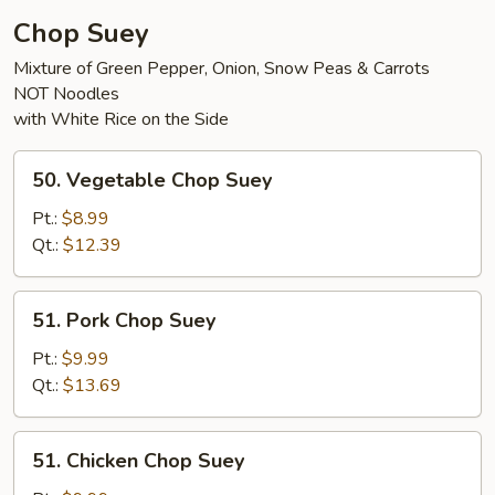
Chop Suey
Mixture of Green Pepper, Onion, Snow Peas & Carrots
NOT Noodles
with White Rice on the Side
50.
50. Vegetable Chop Suey
Vegetable
Chop
Pt.:
$8.99
Suey
Qt.:
$12.39
51.
51. Pork Chop Suey
Pork
Chop
Pt.:
$9.99
Suey
Qt.:
$13.69
51.
51. Chicken Chop Suey
Chicken