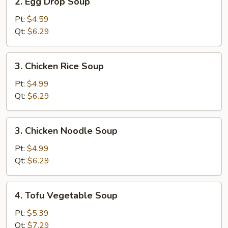
2. Egg Drop Soup
Egg
Drop
Pt:
$4.59
Soup
Qt:
$6.29
3.
3. Chicken Rice Soup
Chicken
Rice
Pt:
$4.99
Soup
Qt:
$6.29
3.
3. Chicken Noodle Soup
Chicken
Noodle
Pt:
$4.99
Soup
Qt:
$6.29
4.
4. Tofu Vegetable Soup
Tofu
Vegetable
Pt:
$5.39
Soup
Qt:
$7.29