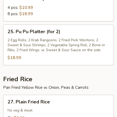
Bone-
in
4 pcs:
$10.99
BBQ
8 pcs:
$18.99
Ribs
25.
25. Pu Pu Platter (for 2)
Pu
Pu
2 Egg Rolls, 2 Krab Rangoons, 2 Fried Pork Wontons, 2
Sweet & Sour Shrimps, 2 Vegetable Spring Roll, 2 Bone-in
Platter
Ribs, 2 Fried Wings. w. Sweet & Sour Sauce on the side
(for
$18.99
2)
Fried Rice
Pan Fried Yellow Rice w. Onion, Peas & Carrots
27.
27. Plain Fried Rice
Plain
Fried
No veg & meat
Rice