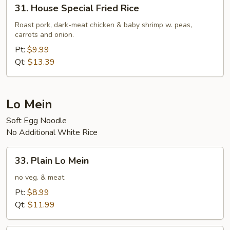
31.
31. House Special Fried Rice
House
Special
Roast pork, dark-meat chicken & baby shrimp w. peas,
carrots and onion.
Fried
Rice
Pt:
$9.99
Qt:
$13.39
Lo Mein
Soft Egg Noodle
No Additional White Rice
33.
33. Plain Lo Mein
Plain
Lo
no veg. & meat
Mein
Pt:
$8.99
Qt:
$11.99