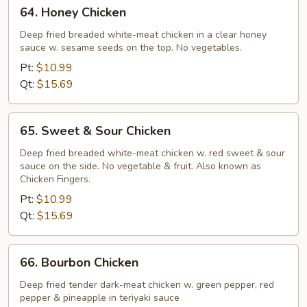
64.
64. Honey Chicken
Honey
Chicken
Deep fried breaded white-meat chicken in a clear honey
sauce w. sesame seeds on the top. No vegetables.
Pt:
$10.99
Qt:
$15.69
65.
65. Sweet & Sour Chicken
Sweet
&
Deep fried breaded white-meat chicken w. red sweet & sour
sauce on the side. No vegetable & fruit. Also known as
Sour
Chicken Fingers.
Chicken
Pt:
$10.99
Qt:
$15.69
66.
66. Bourbon Chicken
Bourbon
Chicken
Deep fried tender dark-meat chicken w. green pepper, red
pepper & pineapple in teriyaki sauce