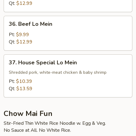
Mein
Qt:
$12.99
36.
36. Beef Lo Mein
Beef
Lo
Pt:
$9.99
Mein
Qt:
$12.99
37.
37. House Special Lo Mein
House
Special
Shredded pork, white-meat chicken & baby shrimp
Lo
Pt:
$10.39
Mein
Qt:
$13.59
Chow Mai Fun
Stir-Fried Thin White Rice Noodle w. Egg & Veg.
No Sauce at All. No White Rice.