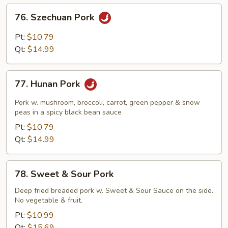
Sauce
76.
76. Szechuan Pork
Szechuan
Pork
Pt:
$10.79
Qt:
$14.99
77.
77. Hunan Pork
Hunan
Pork
Pork w. mushroom, broccoli, carrot, green pepper & snow
peas in a spicy black bean sauce
Pt:
$10.79
Qt:
$14.99
78.
78. Sweet & Sour Pork
Sweet
&
Deep fried breaded pork w. Sweet & Sour Sauce on the side.
No vegetable & fruit.
Sour
Pork
Pt:
$10.99
Qt:
$15.69