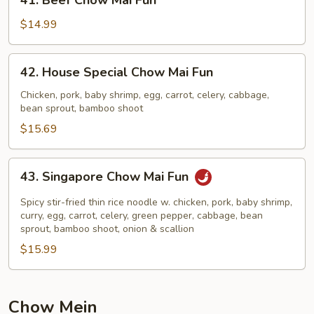
41. Beef Chow Mai Fun
Beef
Chow
$14.99
Mai
Fun
42.
42. House Special Chow Mai Fun
House
Special
Chicken, pork, baby shrimp, egg, carrot, celery, cabbage,
bean sprout, bamboo shoot
Chow
Mai
$15.69
Fun
43.
43. Singapore Chow Mai Fun
Singapore
Chow
Spicy stir-fried thin rice noodle w. chicken, pork, baby shrimp,
Mai
curry, egg, carrot, celery, green pepper, cabbage, bean
sprout, bamboo shoot, onion & scallion
Fun
$15.99
Chow Mein