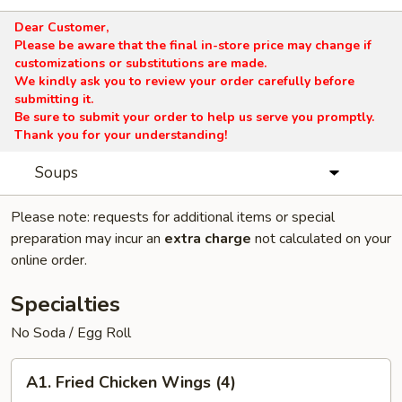
Dear Customer,
Please be aware that the final in-store price may change if
customizations or substitutions are made.
We kindly ask you to review your order carefully before
submitting it.
Be sure to submit your order to help us serve you promptly.
Thank you for your understanding!
Soups
Please note: requests for additional items or special
preparation may incur an
extra charge
not calculated on your
online order.
Specialties
No Soda / Egg Roll
A1.
A1. Fried Chicken Wings (4)
Fried