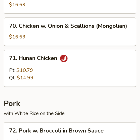
$16.69
70.
70. Chicken w. Onion & Scallions (Mongolian)
Chicken
w.
$16.69
Onion
&
71.
71. Hunan Chicken
Scallions
Hunan
(Mongolian)
Chicken
Pt:
$10.79
Qt:
$14.99
Pork
with White Rice on the Side
72.
72. Pork w. Broccoli in Brown Sauce
Pork