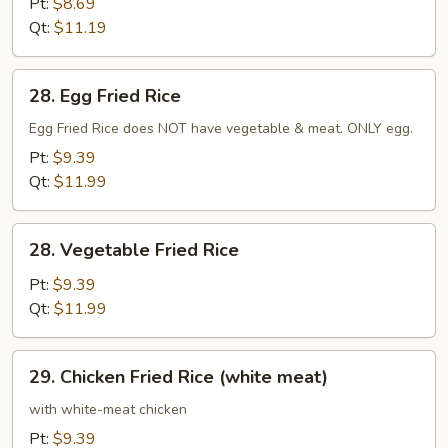
Pt:
$8.69
Qt:
$11.19
28.
28. Egg Fried Rice
Egg
Fried
Egg Fried Rice does NOT have vegetable & meat. ONLY egg.
Rice
Pt:
$9.39
Qt:
$11.99
28.
28. Vegetable Fried Rice
Vegetable
Fried
Pt:
$9.39
Rice
Qt:
$11.99
29.
29. Chicken Fried Rice (white meat)
Chicken
Fried
with white-meat chicken
Rice
Pt:
$9.39