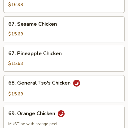
$16.99
67.
67. Sesame Chicken
Sesame
Chicken
$15.69
67.
67. Pineapple Chicken
Pineapple
Chicken
$15.69
68.
68. General Tso's Chicken
General
Tso's
$15.69
Chicken
69.
69. Orange Chicken
Orange
Chicken
MUST be with orange peel