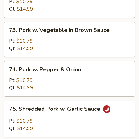
w.
Pt:
$10.79
Broccoli
Qt:
$14.99
in
Brown
73.
73. Pork w. Vegetable in Brown Sauce
Sauce
Pork
w.
Pt:
$10.79
Vegetable
Qt:
$14.99
in
Brown
74.
74. Pork w. Pepper & Onion
Sauce
Pork
w.
Pt:
$10.79
Pepper
Qt:
$14.99
&
Onion
75.
75. Shredded Pork w. Garlic Sauce
Shredded
Pork
Pt:
$10.79
w.
Qt:
$14.99
Garlic