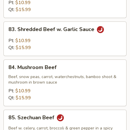
Steak
Pt:
$10.99
w.
Qt:
$15.99
Onion
83.
83. Shredded Beef w. Garlic Sauce
Shredded
Beef
Pt:
$10.99
w.
Qt:
$15.99
Garlic
Sauce
84.
84. Mushroom Beef
Mushroom
Beef
Beef, snow peas, carrot, waterchestnuts, bamboo shoot &
mushroom in brown sauce
Pt:
$10.99
Qt:
$15.99
85.
85. Szechuan Beef
Szechuan
Beef
Beef w. celery, carrot, broccoli & green pepper in a spicy