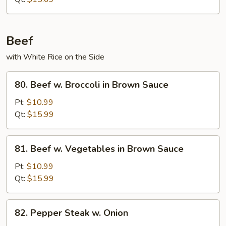
Beef
with White Rice on the Side
80.
80. Beef w. Broccoli in Brown Sauce
Beef
w.
Pt:
$10.99
Broccoli
Qt:
$15.99
in
Brown
81.
81. Beef w. Vegetables in Brown Sauce
Sauce
Beef
w.
Pt:
$10.99
Vegetables
Qt:
$15.99
in
Brown
82.
82. Pepper Steak w. Onion
Sauce
Pepper