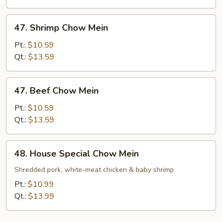
47.
47. Shrimp Chow Mein
Shrimp
Chow
Pt.:
$10.59
Mein
Qt.:
$13.59
47.
47. Beef Chow Mein
Beef
Chow
Pt.:
$10.59
Mein
Qt.:
$13.59
48.
48. House Special Chow Mein
House
Special
Shredded pork, white-meat chicken & baby shrimp
Chow
Pt.:
$10.99
Mein
Qt.:
$13.99