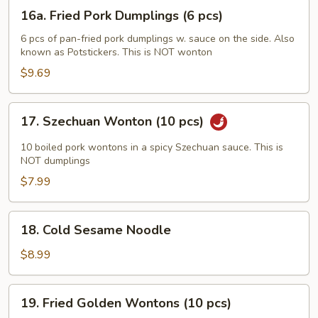
(6
16a.
16a. Fried Pork Dumplings (6 pcs)
pcs)
Fried
Pork
6 pcs of pan-fried pork dumplings w. sauce on the side. Also
known as Potstickers. This is NOT wonton
Dumplings
(6
$9.69
pcs)
17.
17. Szechuan Wonton (10 pcs)
Szechuan
Wonton
10 boiled pork wontons in a spicy Szechuan sauce. This is
(10
NOT dumplings
pcs)
$7.99
18.
18. Cold Sesame Noodle
Cold
Sesame
$8.99
Noodle
19.
19. Fried Golden Wontons (10 pcs)
Fried