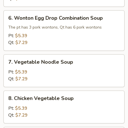
6.
6. Wonton Egg Drop Combination Soup
Wonton
Egg
The pt has 3 pork wontons, Qt has 6 pork wontons
Drop
Pt:
$5.39
Combination
Qt:
$7.29
Soup
7.
7. Vegetable Noodle Soup
Vegetable
Noodle
Pt:
$5.39
Soup
Qt:
$7.29
8.
8. Chicken Vegetable Soup
Chicken
Vegetable
Pt:
$5.39
Soup
Qt:
$7.29