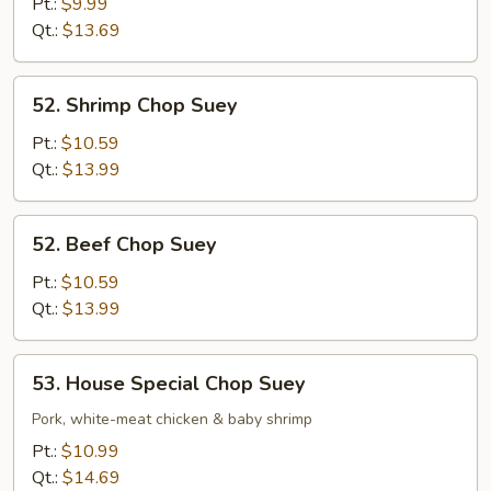
Chop
Pt.:
$9.99
Suey
Qt.:
$13.69
52.
52. Shrimp Chop Suey
Shrimp
Chop
Pt.:
$10.59
Suey
Qt.:
$13.99
52.
52. Beef Chop Suey
Beef
Chop
Pt.:
$10.59
Suey
Qt.:
$13.99
53.
53. House Special Chop Suey
House
Special
Pork, white-meat chicken & baby shrimp
Chop
Pt.:
$10.99
Suey
Qt.:
$14.69