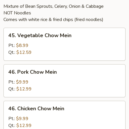
Mixture of Bean Sprouts, Celery, Onion & Cabbage
NOT Noodles
Comes with white rice & fried chips (fried noodles)
45.
45. Vegetable Chow Mein
Vegetable
Chow
Pt.:
$8.99
Mein
Qt.:
$12.59
46.
46. Pork Chow Mein
Pork
Chow
Pt.:
$9.99
Mein
Qt.:
$12.99
46.
46. Chicken Chow Mein
Chicken
Chow
Pt.:
$9.99
Mein
Qt.:
$12.99