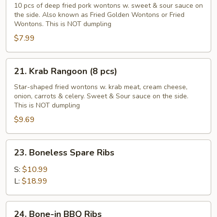
Golden
10 pcs of deep fried pork wontons w. sweet & sour sauce on
the side. Also known as Fried Golden Wontons or Fried
Wontons
Wontons. This is NOT dumpling
(10
$7.99
pcs)
21.
21. Krab Rangoon (8 pcs)
Krab
Rangoon
Star-shaped fried wontons w. krab meat, cream cheese,
onion, carrots & celery. Sweet & Sour sauce on the side.
(8
This is NOT dumpling
pcs)
$9.69
23.
23. Boneless Spare Ribs
Boneless
Spare
S:
$10.99
Ribs
L:
$18.99
24.
24. Bone-in BBQ Ribs