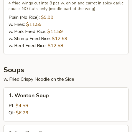
Wings
4 fried wings cut into 8 pcs w. onion and carrot in spicy garlic
in
sauce. NO flats-only (middle part of the wing)
Garlic
Plain (No Rice):
$9.99
Sauce
w. Fries:
$11.59
(4)
w. Pork Fried Rice:
$11.59
w. Shrimp Fried Rice:
$12.59
w. Beef Fried Rice:
$12.59
Soups
w. Fried Crispy Noodle on the Side
1.
1. Wonton Soup
Wonton
Soup
Pt:
$4.59
Qt:
$6.29
2.