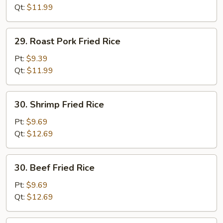
(white
Qt:
$11.99
meat)
29.
29. Roast Pork Fried Rice
Roast
Pork
Pt:
$9.39
Fried
Qt:
$11.99
Rice
30.
30. Shrimp Fried Rice
Shrimp
Fried
Pt:
$9.69
Rice
Qt:
$12.69
30.
30. Beef Fried Rice
Beef
Fried
Pt:
$9.69
Rice
Qt:
$12.69