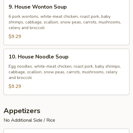
9.
9. House Wonton Soup
House
Wonton
6 pork wontons, white-meat chicken, roast pork, baby
shrimps, cabbage, scallion, snow peas, carrots, mushrooms,
Soup
celery and broccoli
$9.29
10.
10. House Noodle Soup
House
Noodle
Egg noodles, white-meat chicken, roast pork, baby shrimps,
cabbage, scallion, snow peas, carrots, mushrooms, celery
Soup
and broccoli
$9.29
Appetizers
No Additional Side / Rice
11.